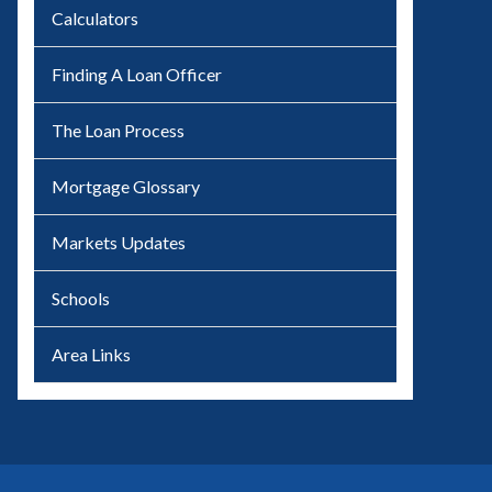
Calculators
Finding A Loan Officer
The Loan Process
Mortgage Glossary
Markets Updates
Schools
Area Links