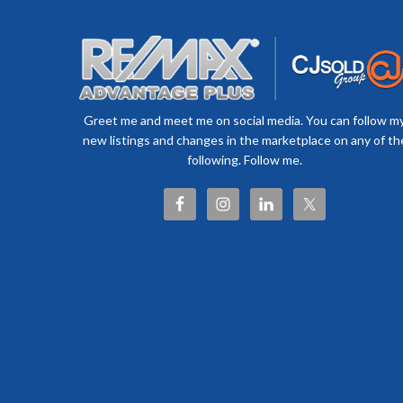
Greet me and meet me on social media. You can follow m
new listings and changes in the marketplace on any of th
following. Follow me.