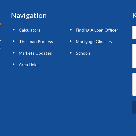
Navigation
K
Calculators
Finding A Loan Officer
y
The Loan Process
Mortgage Glossary
e
Markets Updates
Schools
Area Links