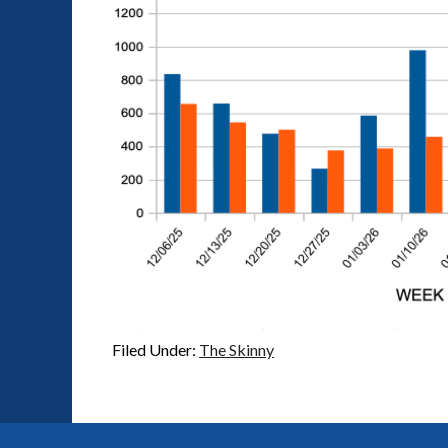
Filed Under:
The Skinny