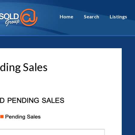
Home
Search
Listings
ding Sales