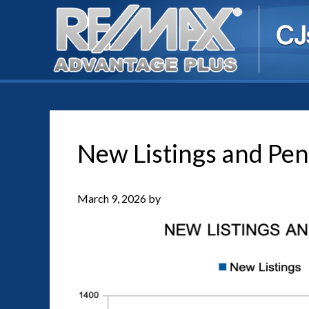
New Listings and Pen
March 9, 2026
by