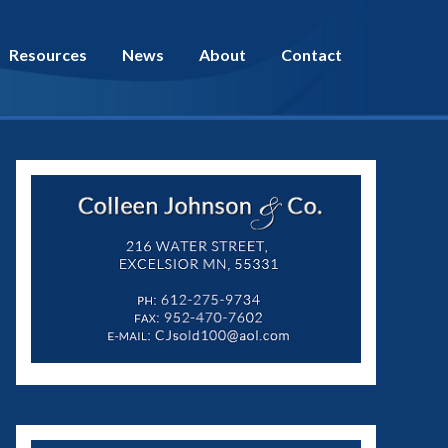
Resources
News
About
Contact