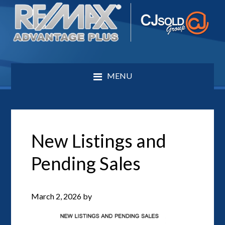
MENU
New Listings and
Pending Sales
March 2, 2026
by