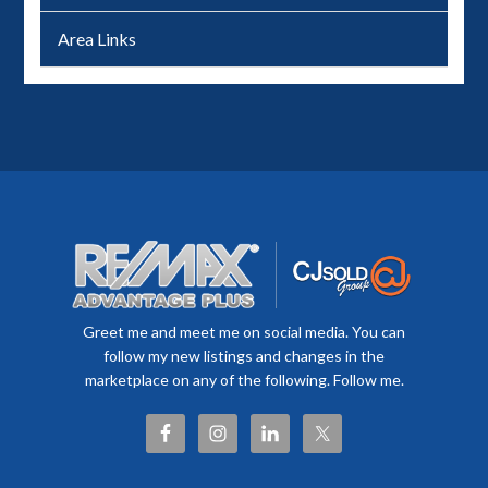
Area Links
Greet me and meet me on social media. You can
follow my new listings and changes in the
marketplace on any of the following. Follow me.