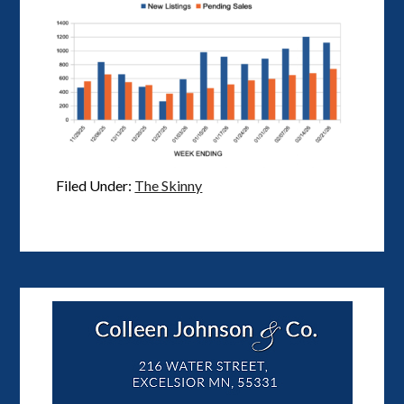
Filed Under:
The Skinny