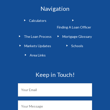
Navigation
Calculators
Finding A Loan Officer
The Loan Process
Mortgage Glossary
Markets Updates
Schools
Area Links
Keep in Touch!