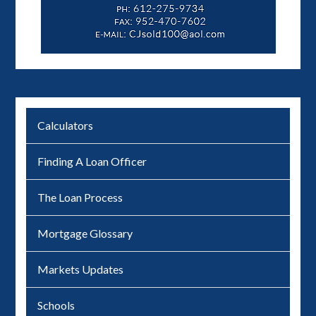
Calculators
Finding A Loan Officer
The Loan Process
Mortgage Glossary
Markets Updates
Schools