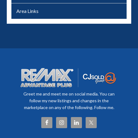
Area Links
Greet me and meet me on social media. You can
follow my new listings and changes in the
marketplace on any of the following. Follow me.