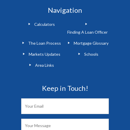
Navigation
Calculators
Finding A Loan Officer
The Loan Process
Mortgage Glossary
Markets Updates
Schools
Area Links
Keep in Touch!