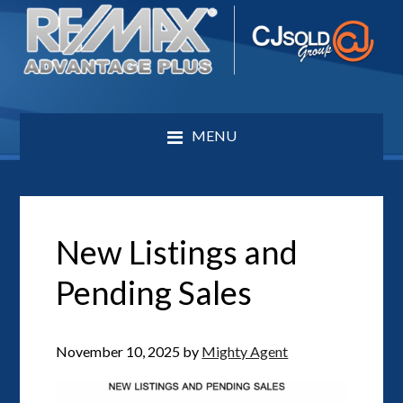
MENU
New Listings and
Pending Sales
November 10, 2025
by
Mighty Agent