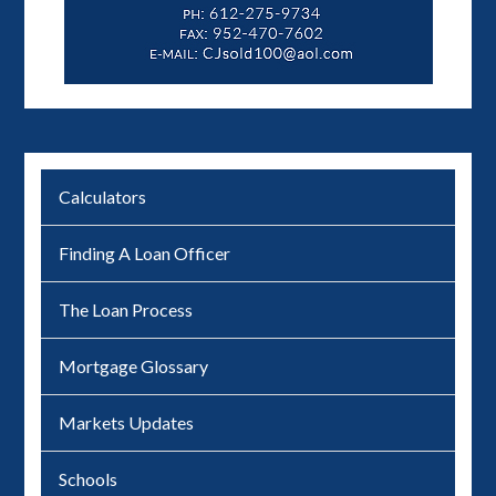
Calculators
Finding A Loan Officer
The Loan Process
Mortgage Glossary
Markets Updates
Schools