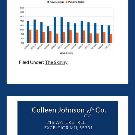
Filed Under:
The Skinny