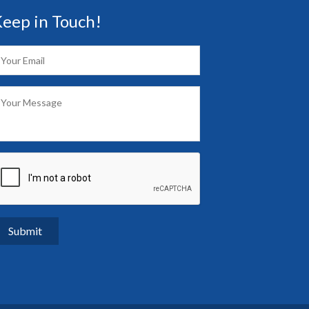
eep in Touch!