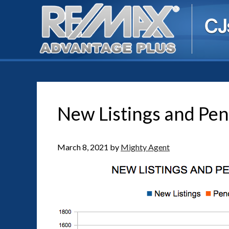
New Listings and Pen
March 8, 2021
by
Mighty Agent