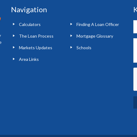
Navigation
K
Calculators
Finding A Loan Officer
y
The Loan Process
Mortgage Glossary
e
Markets Updates
Schools
Area Links