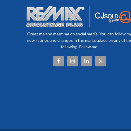
Greet me and meet me on social media. You can follow m
new listings and changes in the marketplace on any of th
following. Follow me.