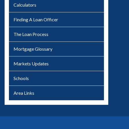
Calculators
Finding A Loan Officer
The Loan Process
Mortgage Glossary
Markets Updates
Schools
Area Links