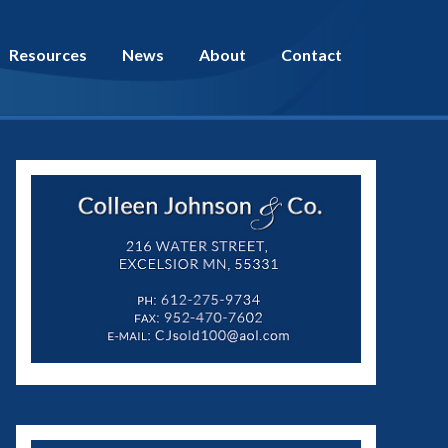
Resources
News
About
Contact