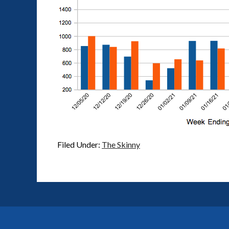
Filed Under:
The Skinny