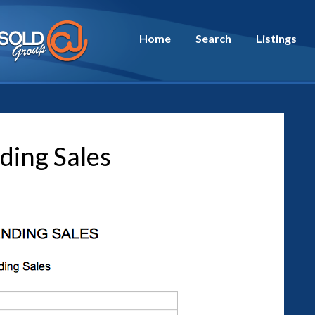
Home
Search
Listings
ding Sales