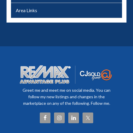
Area Links
Greet me and meet me on social media. You can
follow my new listings and changes in the
marketplace on any of the following. Follow me.