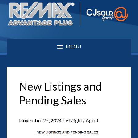
MENU
New Listings and
Pending Sales
November 25, 2024
by
Mighty Agent