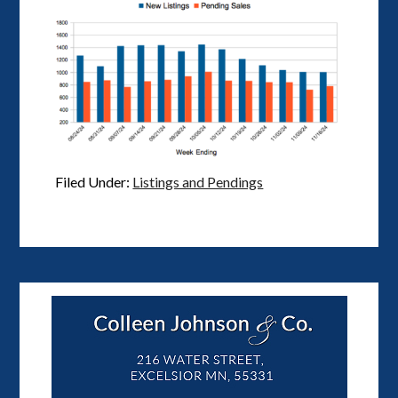
Filed Under:
Listings and Pendings