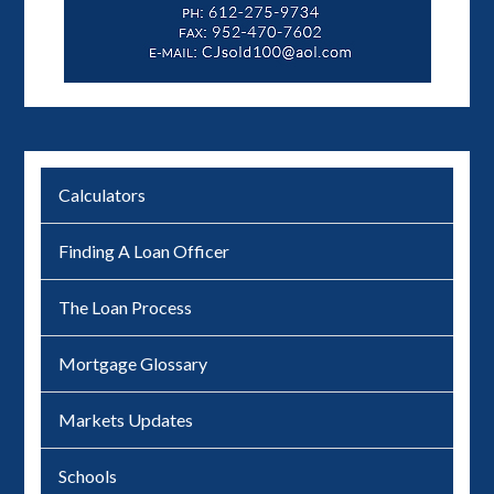
Calculators
Finding A Loan Officer
The Loan Process
Mortgage Glossary
Markets Updates
Schools