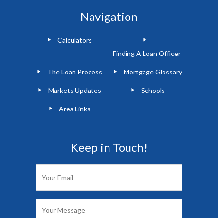
Navigation
Calculators
Finding A Loan Officer
The Loan Process
Mortgage Glossary
Markets Updates
Schools
Area Links
Keep in Touch!