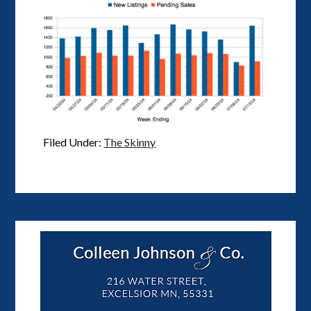
Filed Under:
The Skinny