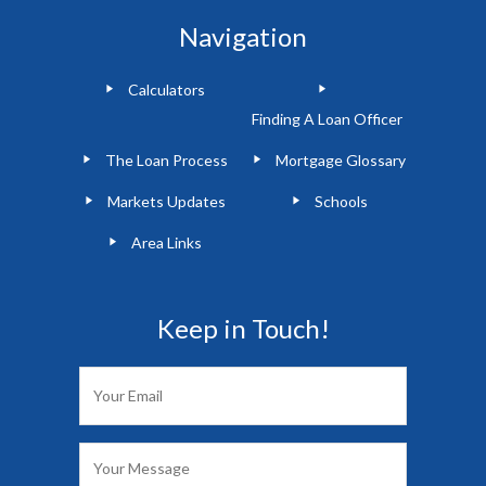
Navigation
Calculators
Finding A Loan Officer
The Loan Process
Mortgage Glossary
Markets Updates
Schools
Area Links
Keep in Touch!