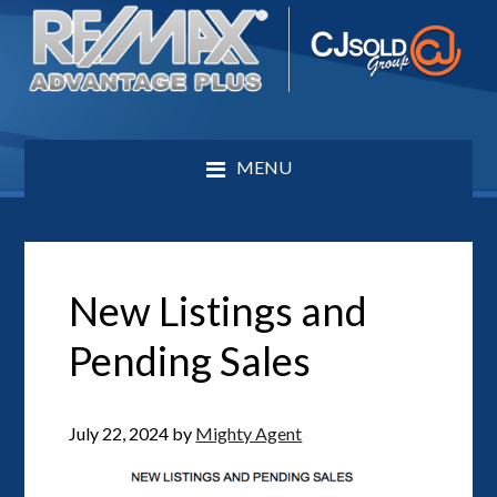
MENU
New Listings and
Pending Sales
July 22, 2024
by
Mighty Agent