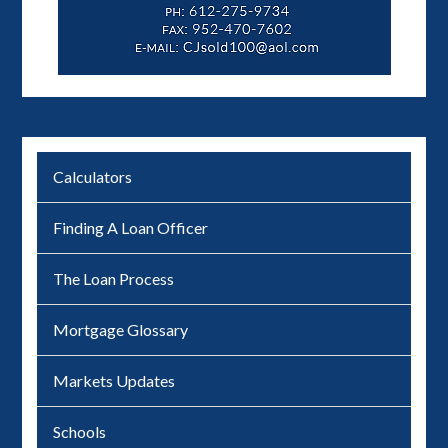
Calculators
Finding A Loan Officer
The Loan Process
Mortgage Glossary
Markets Updates
Schools