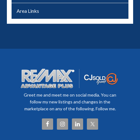
Area Links
Greet me and meet me on social media. You can
follow my new listings and changes in the
marketplace on any of the following. Follow me.