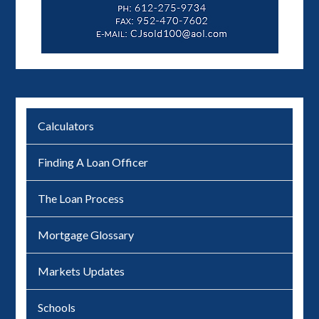
Calculators
Finding A Loan Officer
The Loan Process
Mortgage Glossary
Markets Updates
Schools