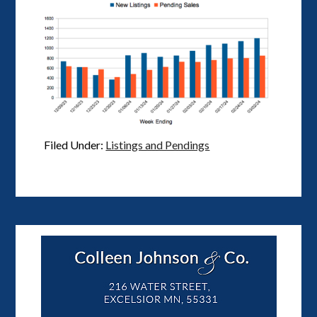
Filed Under:
Listings and Pendings