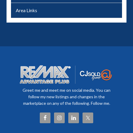
Area Links
Greet me and meet me on social media. You can
follow my new listings and changes in the
marketplace on any of the following. Follow me.