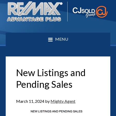
MENU
New Listings and
Pending Sales
March 11, 2024
by
Mighty Agent