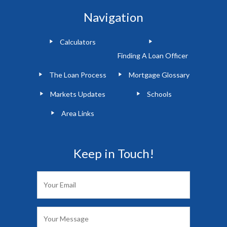
Navigation
Calculators
Finding A Loan Officer
The Loan Process
Mortgage Glossary
Markets Updates
Schools
Area Links
Keep in Touch!