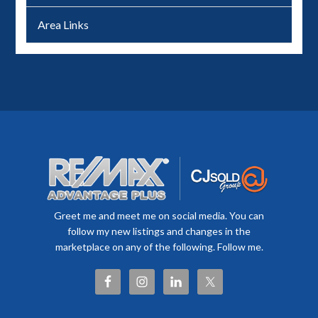
Area Links
Greet me and meet me on social media. You can
follow my new listings and changes in the
marketplace on any of the following. Follow me.