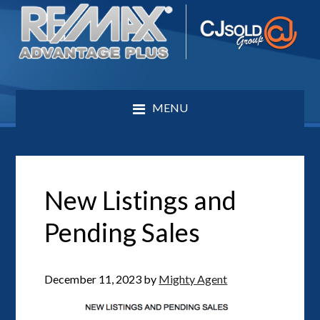
MENU
New Listings and
Pending Sales
December 11, 2023
by
Mighty Agent