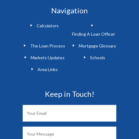
Navigation
Calculators
Finding A Loan Officer
The Loan Process
Mortgage Glossary
Markets Updates
Schools
Area Links
Keep in Touch!