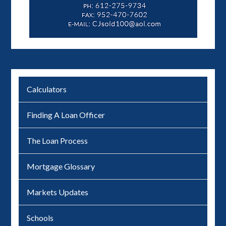
Calculators
Finding A Loan Officer
The Loan Process
Mortgage Glossary
Markets Updates
Schools