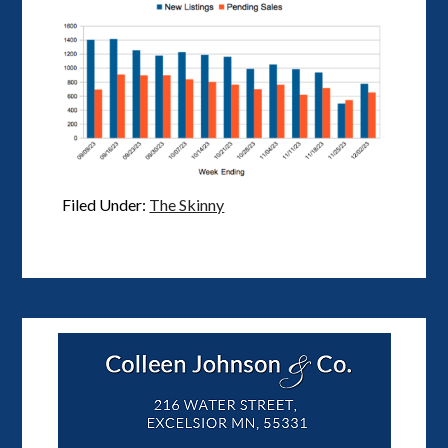
Filed Under:
The Skinny