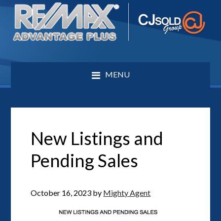
MENU
New Listings and
Pending Sales
October 16, 2023
by
Mighty Agent