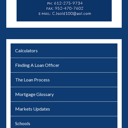
Calculators
Finding A Loan Officer
The Loan Process
Mortgage Glossary
Markets Updates
Schools