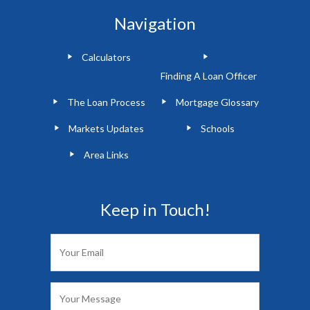
Navigation
Calculators
Finding A Loan Officer
The Loan Process
Mortgage Glossary
Markets Updates
Schools
Area Links
Keep in Touch!