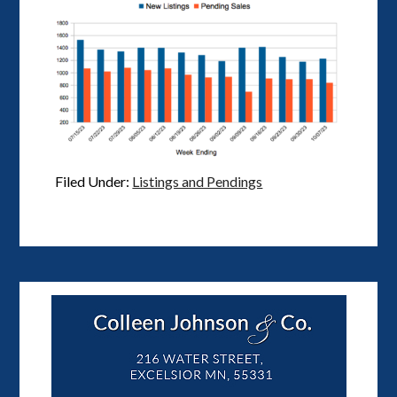
Filed Under:
Listings and Pendings