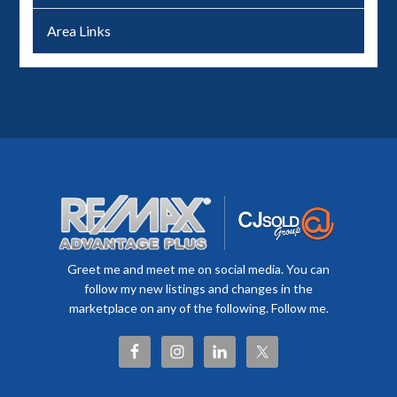
Area Links
Greet me and meet me on social media. You can
follow my new listings and changes in the
marketplace on any of the following. Follow me.