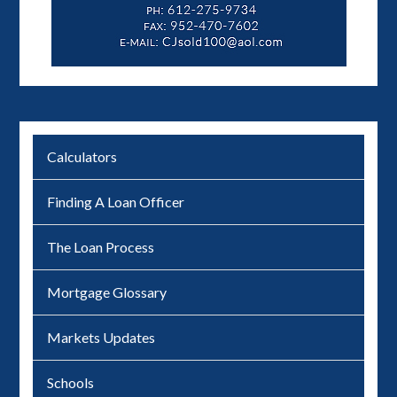
Calculators
Finding A Loan Officer
The Loan Process
Mortgage Glossary
Markets Updates
Schools