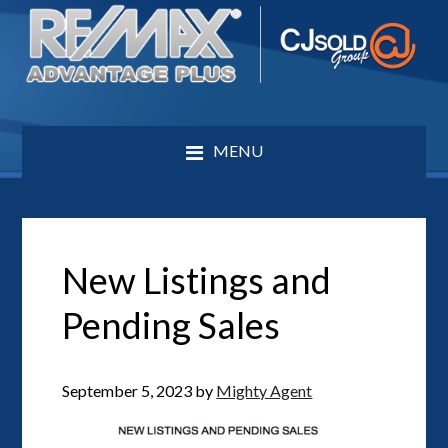
MENU
New Listings and
Pending Sales
September 5, 2023
by
Mighty Agent