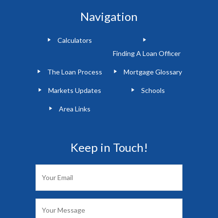
Navigation
Calculators
Finding A Loan Officer
The Loan Process
Mortgage Glossary
Markets Updates
Schools
Area Links
Keep in Touch!