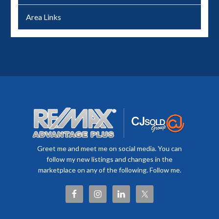
Area Links
Greet me and meet me on social media. You can
follow my new listings and changes in the
marketplace on any of the following. Follow me.