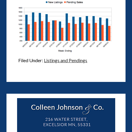
Filed Under:
Listings and Pendings