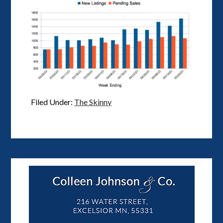
Filed Under:
The Skinny