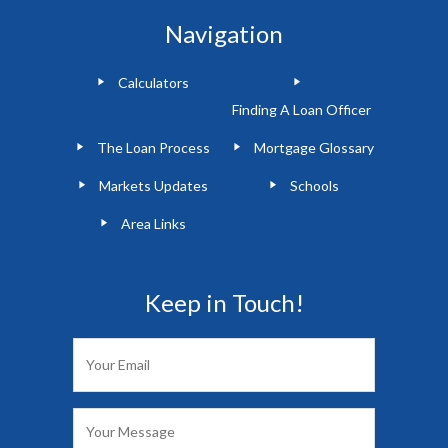
Navigation
Calculators
Finding A Loan Officer
The Loan Process
Mortgage Glossary
Markets Updates
Schools
Area Links
Keep in Touch!