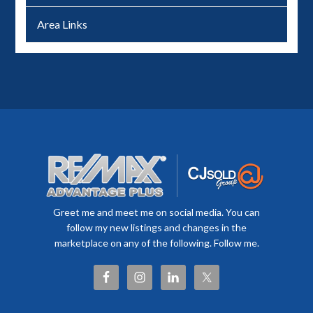
Area Links
Greet me and meet me on social media. You can
follow my new listings and changes in the
marketplace on any of the following. Follow me.