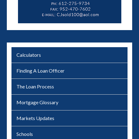
Calculators
Finding A Loan Officer
The Loan Process
Mortgage Glossary
Markets Updates
Schools