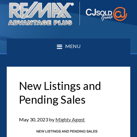
MENU
New Listings and
Pending Sales
May 30, 2023
by
Mighty Agent