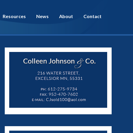
Resources
News
About
Contact