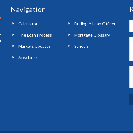
Navigation
K
Calculators
Finding A Loan Officer
y
The Loan Process
Mortgage Glossary
e
Markets Updates
Schools
Area Links