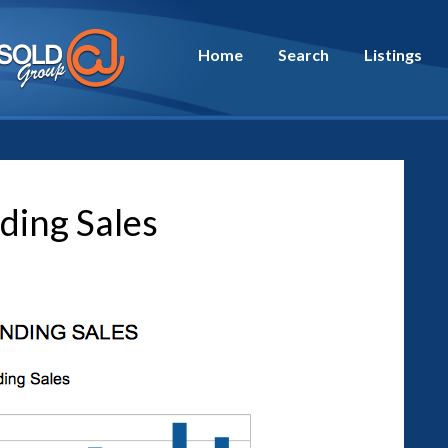
Home
Search
Listings
ding Sales