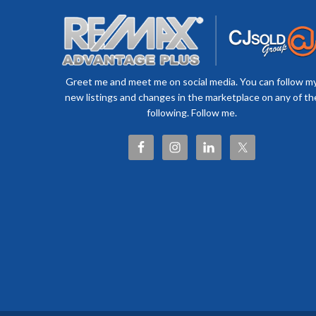
Greet me and meet me on social media. You can follow m
new listings and changes in the marketplace on any of th
following. Follow me.