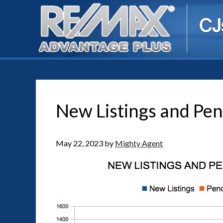
New Listings and Pen
May 22, 2023
by
Mighty Agent