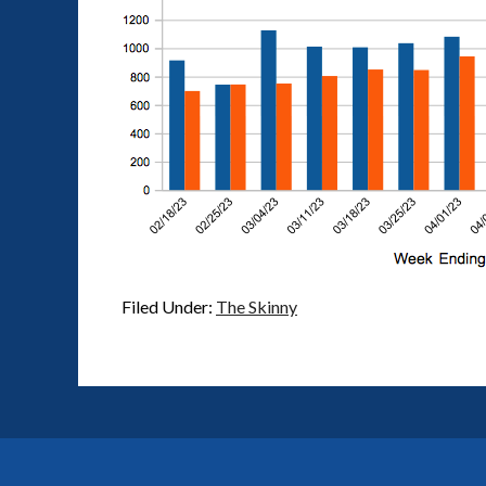
Filed Under:
The Skinny