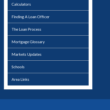
Calculators
Finding A Loan Officer
The Loan Process
Mortgage Glossary
Markets Updates
Schools
Area Links