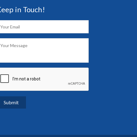
eep in Touch!