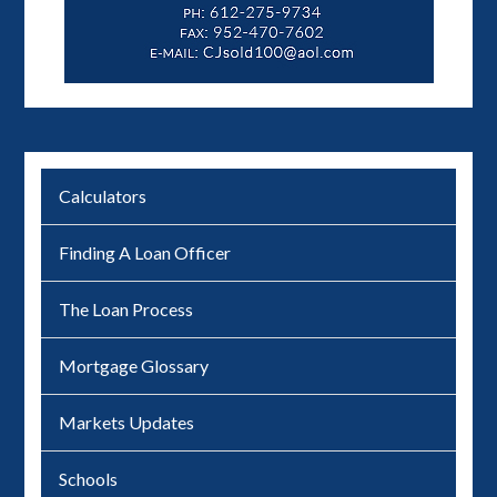
Calculators
Finding A Loan Officer
The Loan Process
Mortgage Glossary
Markets Updates
Schools