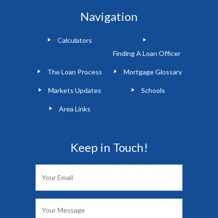
Navigation
Calculators
Finding A Loan Officer
The Loan Process
Mortgage Glossary
Markets Updates
Schools
Area Links
Keep in Touch!