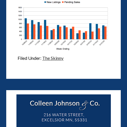
Filed Under:
The Skinny