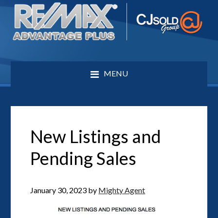
MENU
New Listings and
Pending Sales
January 30, 2023
by
Mighty Agent