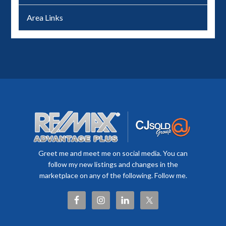
Area Links
Greet me and meet me on social media. You can
follow my new listings and changes in the
marketplace on any of the following. Follow me.