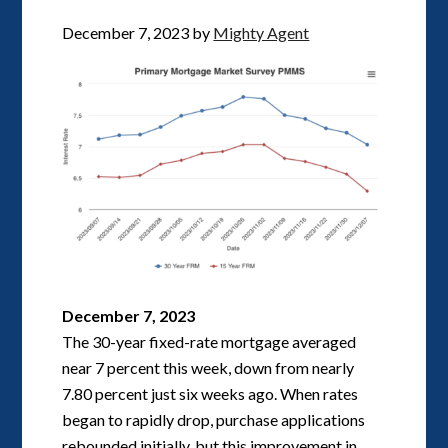
December 7, 2023
by
Mighty Agent
December 7, 2023
The 30-year fixed-rate mortgage averaged
near 7 percent this week, down from nearly
7.80 percent just six weeks ago. When rates
began to rapidly drop, purchase applications
rebounded initially, but this improvement in