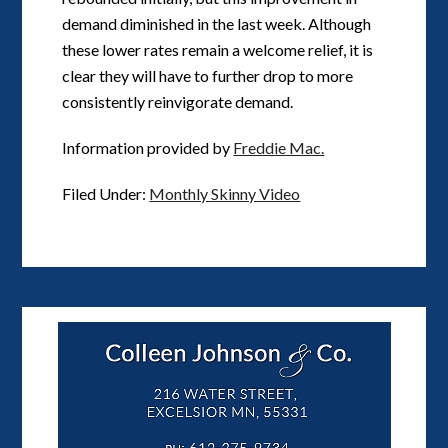
demand diminished in the last week. Although
these lower rates remain a welcome relief, it is
clear they will have to further drop to more
consistently reinvigorate demand.
Information provided by
Freddie Mac.
Filed Under:
Monthly Skinny Video