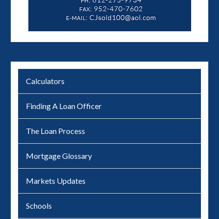
Calculators
Finding A Loan Officer
The Loan Process
Mortgage Glossary
Markets Updates
Schools