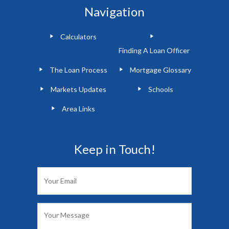
Navigation
Calculators
Finding A Loan Officer
The Loan Process
Mortgage Glossary
Markets Updates
Schools
Area Links
Keep in Touch!