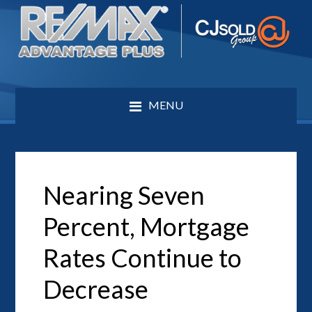
MENU
Nearing Seven
Percent, Mortgage
Rates Continue to
Decrease