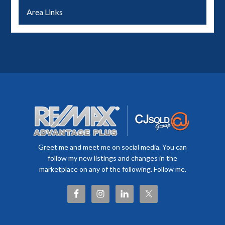
Area Links
Greet me and meet me on social media. You can
follow my new listings and changes in the
marketplace on any of the following. Follow me.