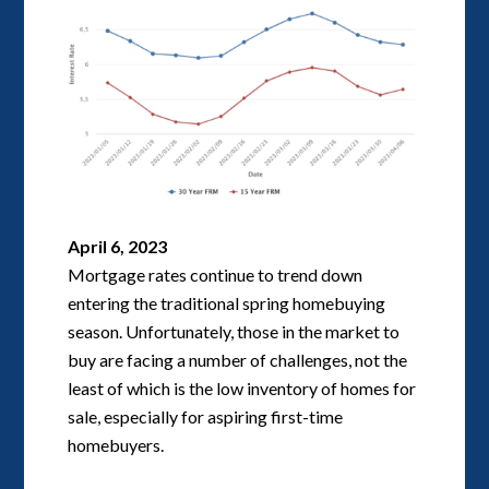
April 6, 2023
Mortgage rates continue to trend down
entering the traditional spring homebuying
season. Unfortunately, those in the market to
buy are facing a number of challenges, not the
least of which is the low inventory of homes for
sale, especially for aspiring first-time
homebuyers.