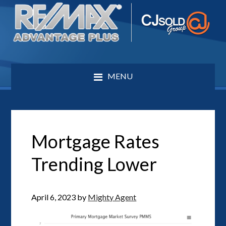
MENU
Mortgage Rates
Trending Lower
April 6, 2023
by
Mighty Agent