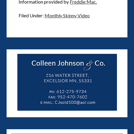
Information provided by
Freddie Mac.
Filed Under:
Monthly Skinny Video