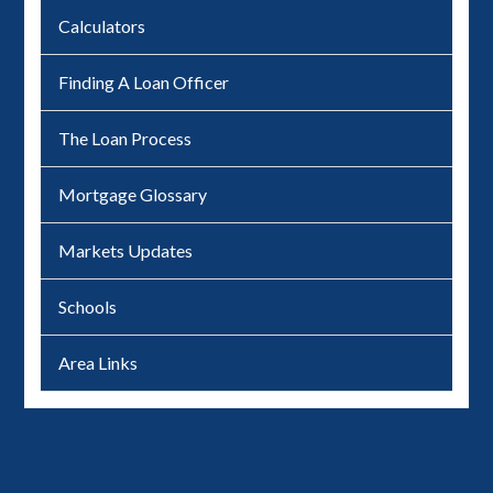
Calculators
Finding A Loan Officer
The Loan Process
Mortgage Glossary
Markets Updates
Schools
Area Links