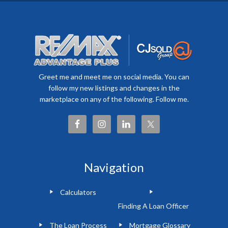
Greet me and meet me on social media. You can
follow my new listings and changes in the
marketplace on any of the following. Follow me.
Navigation
Calculators
Finding A Loan Officer
The Loan Process
Mortgage Glossary