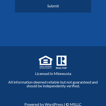
Licensed In Minnesota
All information deemed reliable but not guaranteed and
should be independently verified.
Powered by WordPress
|
© MSLLC