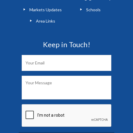
Markets Updates
Schools
Area Links
Keep in Touch!