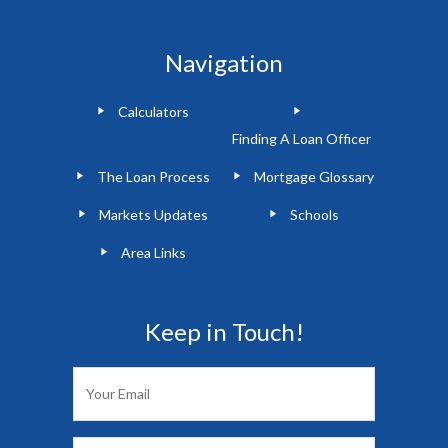
Navigation
Calculators
Finding A Loan Officer
The Loan Process
Mortgage Glossary
Markets Updates
Schools
Area Links
Keep in Touch!