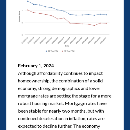
February 1, 2024
Although affordability continues to impact
homeownership, the combination of a solid
economy, strong demographics and lower
mortgage rates are setting the stage for a more
robust housing market. Mortgage rates have
been stable for nearly two months, but with
continued deceleration in inflation, rates are
expected to decline further. The economy