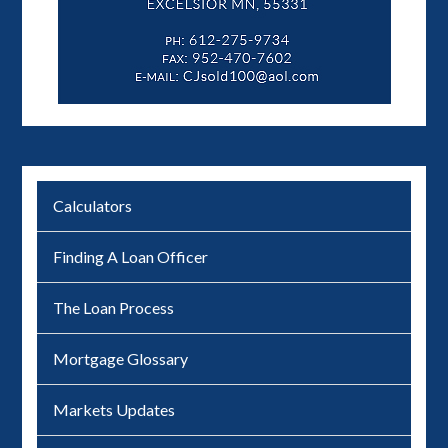
Calculators
Finding A Loan Officer
The Loan Process
Mortgage Glossary
Markets Updates