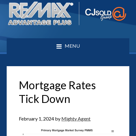
MENU
Mortgage Rates
Tick Down
February 1, 2024
by
Mighty Agent