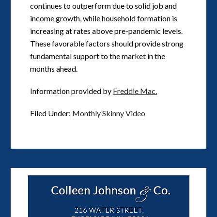
continues to outperform due to solid job and
income growth, while household formation is
increasing at rates above pre-pandemic levels.
These favorable factors should provide strong
fundamental support to the market in the
months ahead.
Information provided by
Freddie Mac.
Filed Under:
Monthly Skinny Video