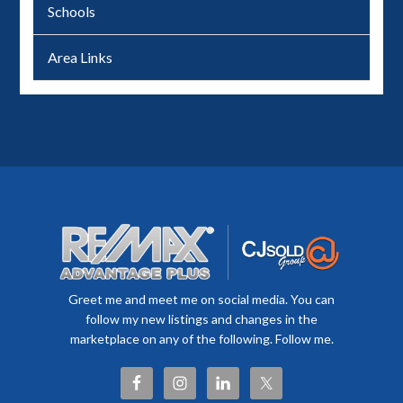
Schools
Area Links
Greet me and meet me on social media. You can
follow my new listings and changes in the
marketplace on any of the following. Follow me.