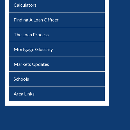
Calculators
Finding A Loan Officer
The Loan Process
Mortgage Glossary
Markets Updates
Schools
Area Links