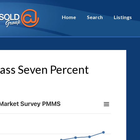
Home
Search
Listings
ass Seven Percent