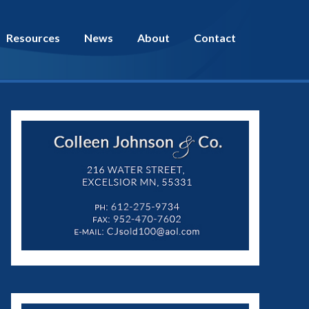
Resources
News
About
Contact