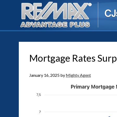
Mortgage Rates Surp
January 16, 2025
by
Mighty Agent