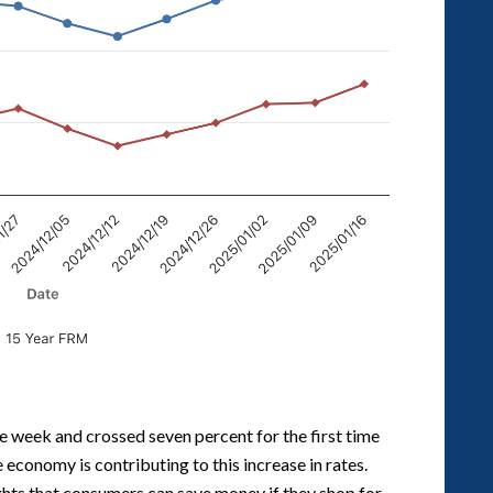
e week and crossed seven percent for the first time
economy is contributing to this increase in rates.
ghts that consumers can save money if they shop for