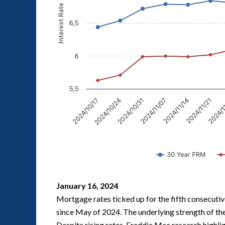
January 16, 2024
Mortgage rates ticked up for the fifth consecutiv
since May of 2024. The underlying strength of the 
Despite rising rates, Freddie Mac research highli