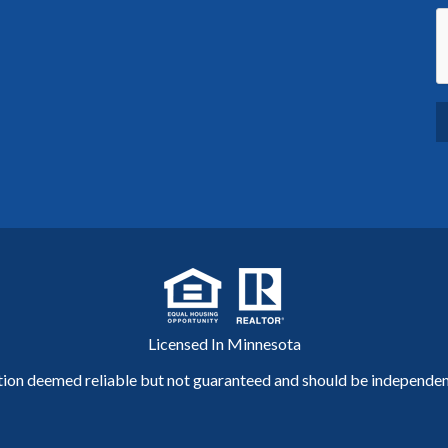
Licensed In Minnesota
tion deemed reliable but not guaranteed and should be independent