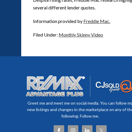
several different lender quotes.
Information provided by
Freddie Mac.
Filed Under:
Monthly Skinny Video
Greet me and meet me on social media. You can follow m
new listings and changes in the marketplace on any of th
following. Follow me.