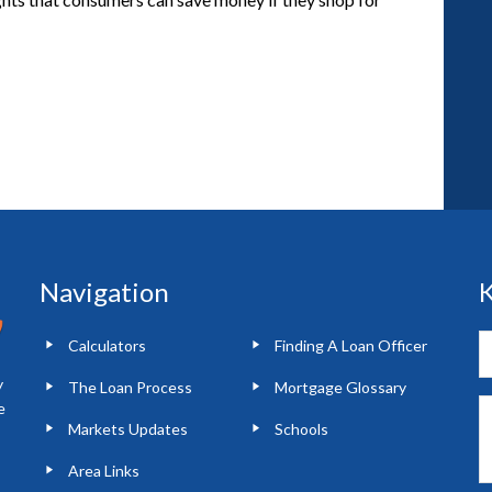
Navigation
K
Calculators
Finding A Loan Officer
y
The Loan Process
Mortgage Glossary
e
Markets Updates
Schools
Area Links