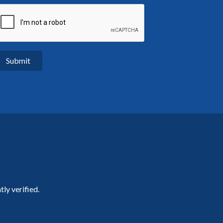
ly verified.