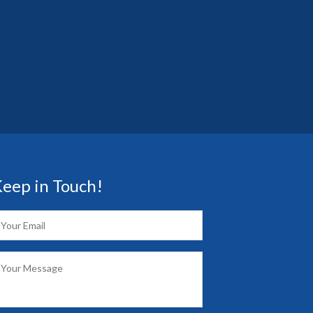
eep in Touch!