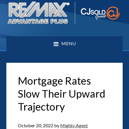
MENU
Mortgage Rates
Slow Their Upward
Trajectory
October 20, 2022
by
Mighty Agent