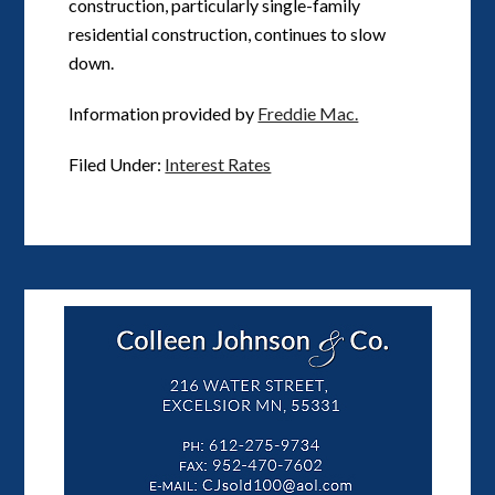
construction, particularly single-family
residential construction, continues to slow
down.
Information provided by
Freddie Mac.
Filed Under:
Interest Rates