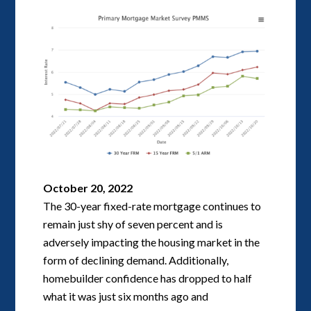
October 20, 2022
The 30-year fixed-rate mortgage continues to
remain just shy of seven percent and is
adversely impacting the housing market in the
form of declining demand. Additionally,
homebuilder confidence has dropped to half
what it was just six months ago and