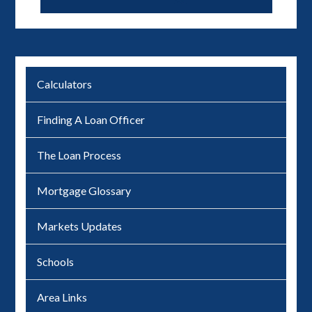
Calculators
Finding A Loan Officer
The Loan Process
Mortgage Glossary
Markets Updates
Schools
Area Links