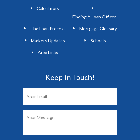
Calculators
Finding A Loan Officer
The Loan Process
Mortgage Glossary
Markets Updates
Schools
Area Links
Keep in Touch!