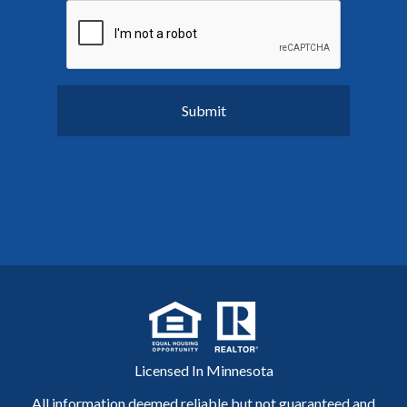
Licensed In Minnesota
All information deemed reliable but not guaranteed and