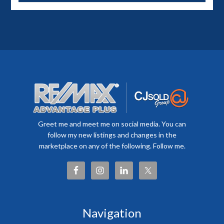
Greet me and meet me on social media. You can
follow my new listings and changes in the
marketplace on any of the following. Follow me.
Navigation