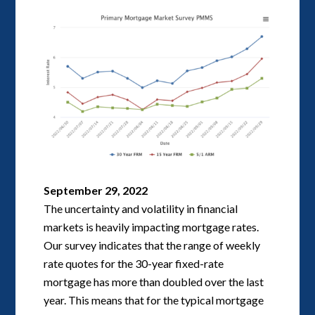
September 29, 2022
The uncertainty and volatility in financial
markets is heavily impacting mortgage rates.
Our survey indicates that the range of weekly
rate quotes for the 30-year fixed-rate
mortgage has more than doubled over the last
year. This means that for the typical mortgage