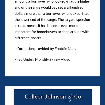
amount, a borrower who locked-in at the higher
end of the range would pay several hundred
dollars more than a borrower who locked-in at
the lower end of the range. The large dispersion
in rates means it has become even more
important for homebuyers to shop around with
different lenders.
Information provided by
Freddie Mac.
Filed Under:
Monthly Skinny Video