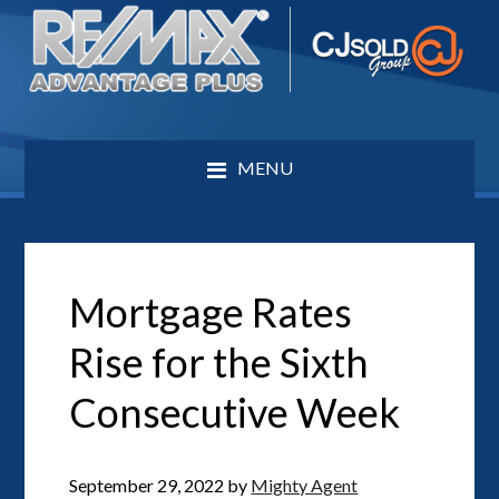
MENU
Mortgage Rates
Rise for the Sixth
Consecutive Week
September 29, 2022
by
Mighty Agent