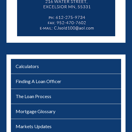
Calculators
Finding A Loan Officer
The Loan Process
Mortgage Glossary
Markets Updates