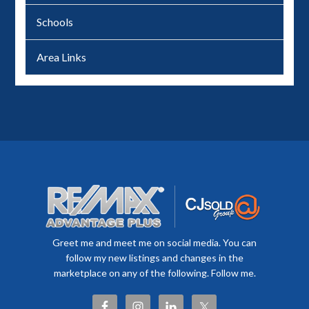
Schools
Area Links
Greet me and meet me on social media. You can
follow my new listings and changes in the
marketplace on any of the following. Follow me.