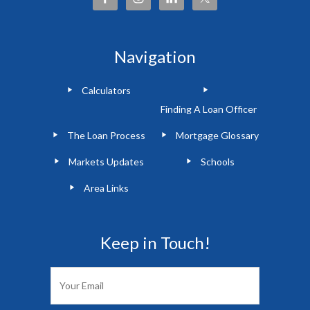
Navigation
Calculators
Finding A Loan Officer
The Loan Process
Mortgage Glossary
Markets Updates
Schools
Area Links
Keep in Touch!