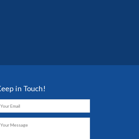
eep in Touch!