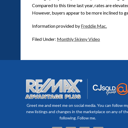
Compared to this time last year, rates are elevate
However, buyers appear to be more inclined to get
Information provided by
Freddie Mac.
Filed Under:
Monthly Skinny Video
Greet me and meet me on social media. You can follow m
new listings and changes in the marketplace on any of th
following. Follow me.