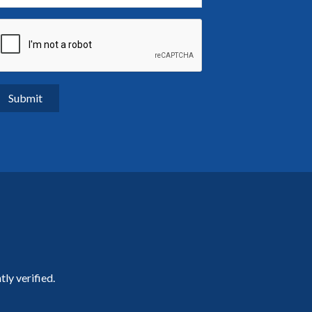
ly verified.