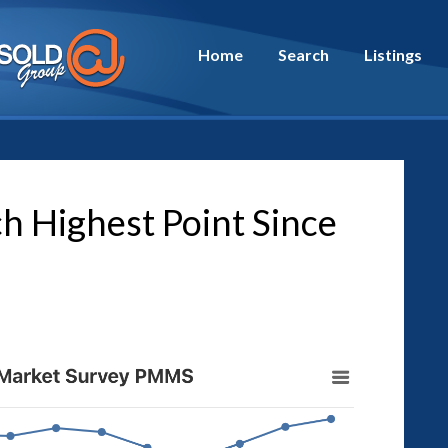
Home
Search
Listings
h Highest Point Since