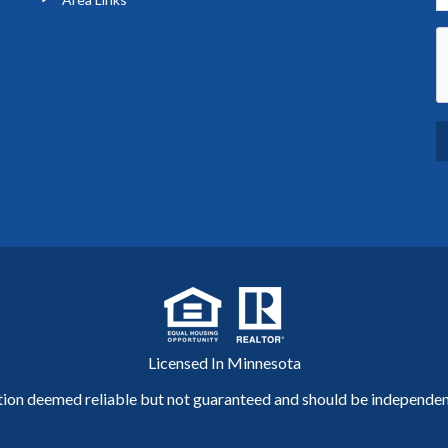
Licensed In Minnesota
tion deemed reliable but not guaranteed and should be independent