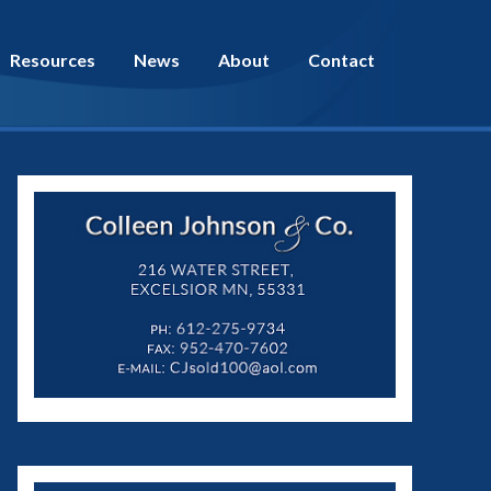
Resources
News
About
Contact