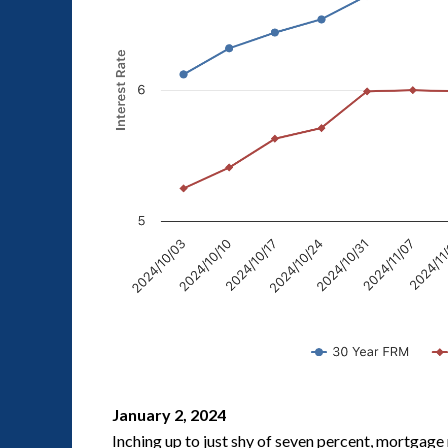
January 2, 2024
Inching up to just shy of seven percent, mortgage 