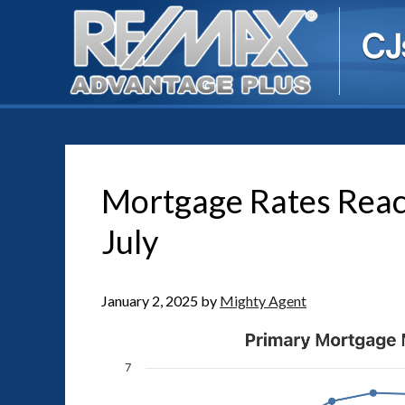
Mortgage Rates Reac
July
January 2, 2025
by
Mighty Agent