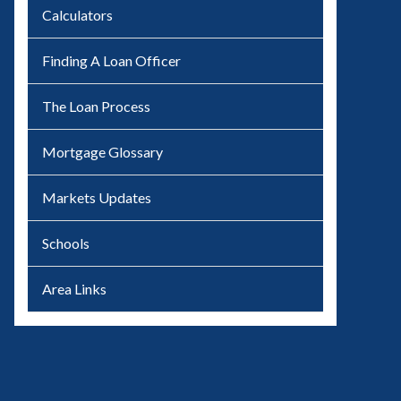
Calculators
Finding A Loan Officer
The Loan Process
Mortgage Glossary
Markets Updates
Schools
Area Links