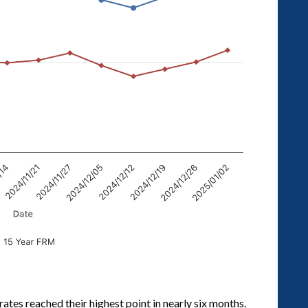
rates reached their highest point in nearly six months.