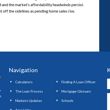
d and the market’s affordability headwinds persist.
 off the sidelines as pending home sales rise.
Navigation
K
Calculators
Finding A Loan Officer
y
The Loan Process
Mortgage Glossary
e
Markets Updates
Schools
Area Links