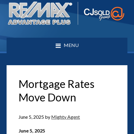
MENU
Mortgage Rates
Move Down
June 5, 2025
by
Mighty Agent
June 5, 2025