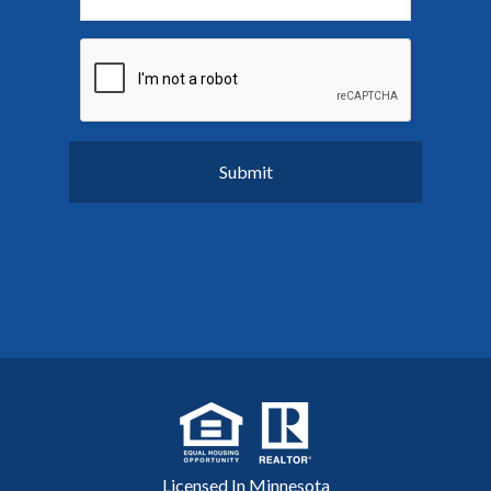
Licensed In Minnesota