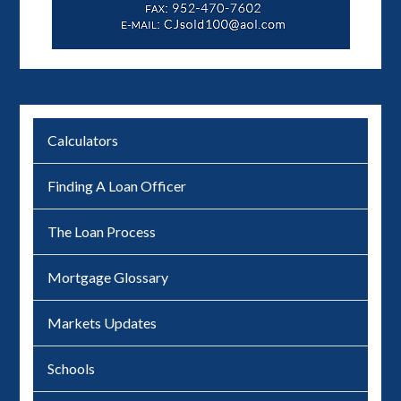
Calculators
Finding A Loan Officer
The Loan Process
Mortgage Glossary
Markets Updates
Schools