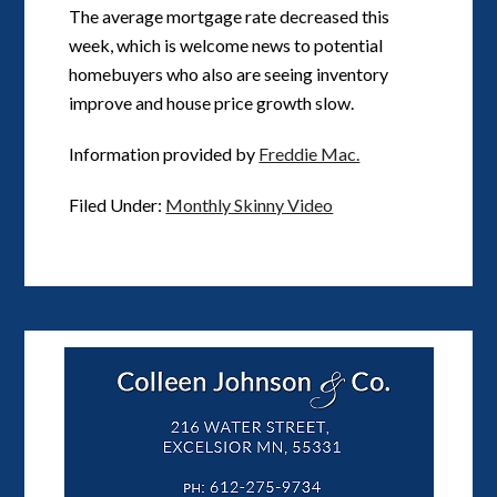
The average mortgage rate decreased this
week, which is welcome news to potential
homebuyers who also are seeing inventory
improve and house price growth slow.
Information provided by
Freddie Mac.
Filed Under:
Monthly Skinny Video