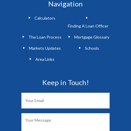
Navigation
Calculators
Finding A Loan Officer
The Loan Process
Mortgage Glossary
Markets Updates
Schools
Area Links
Keep in Touch!