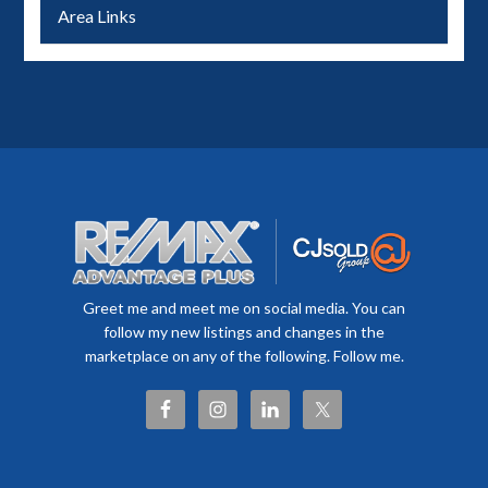
Area Links
Greet me and meet me on social media. You can
follow my new listings and changes in the
marketplace on any of the following. Follow me.