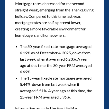
Mortgage rates decreased for the second
straight week, emerging from the Thanksgiving
holiday. Compared to this time last year,
mortgage rates are half a percent lower,
creating a more favorable environment for
homebuyers and homeowners.
The 30-year fixed-rate mortgage averaged
6.19% as of December 4, 2025, down from
last week when it averaged 6.23%. A year
ago at this time, the 30-year FRM averaged
6.69%.
The 15-year fixed-rate mortgage averaged
5.44%, down from last week when it
averaged 5.51%. A year ago at this time, the
15-year FRM averaged 5.96%.
Information provided by
Freddie Mac.