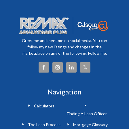
Greet me and meet me on social media. You can
follow my new listings and changes in the
marketplace on any of the following. Follow me.
Navigation
Calculators
Finding A Loan Officer
The Loan Process
Mortgage Glossary