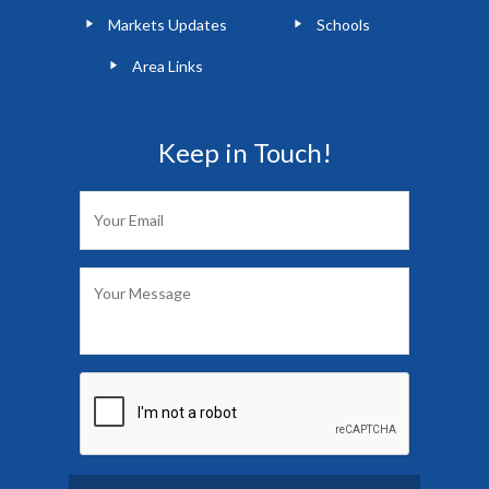
Markets Updates
Schools
Area Links
Keep in Touch!