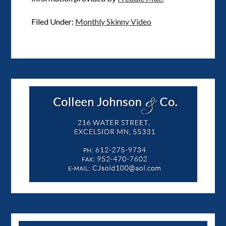
Filed Under:
Monthly Skinny Video