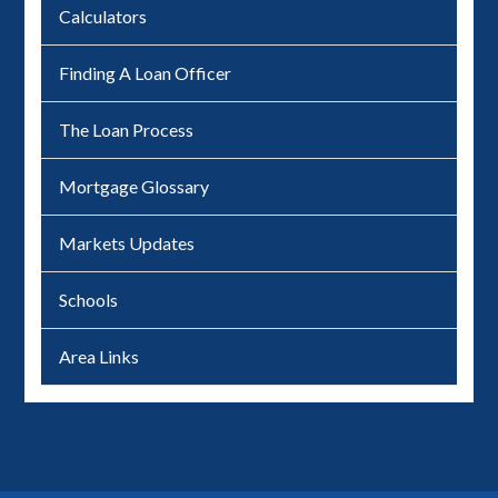
Calculators
Finding A Loan Officer
The Loan Process
Mortgage Glossary
Markets Updates
Schools
Area Links