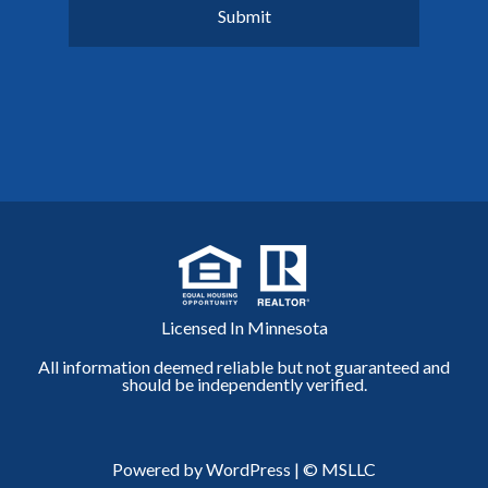
Licensed In Minnesota
All information deemed reliable but not guaranteed and
should be independently verified.
Powered by WordPress
|
© MSLLC