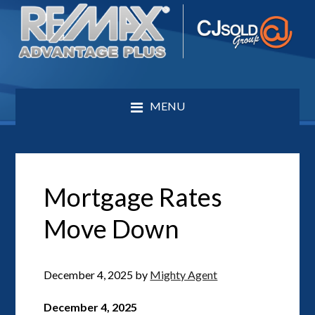
MENU
Mortgage Rates
Move Down
December 4, 2025
by
Mighty Agent
December 4, 2025