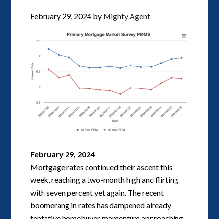
February 29, 2024
by
Mighty Agent
February 29, 2024
Mortgage rates continued their ascent this
week, reaching a two-month high and flirting
with seven percent yet again. The recent
boomerang in rates has dampened already
tentative homebuyer momentum approaching