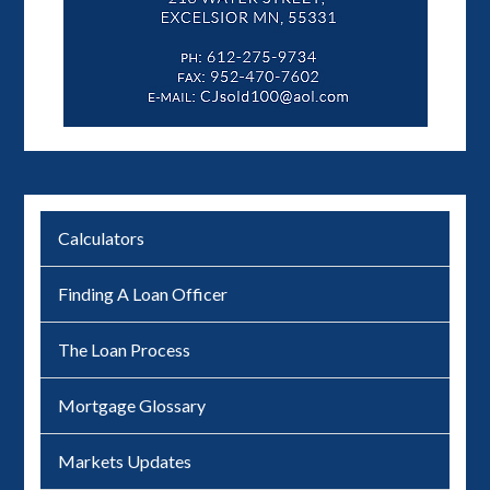
Calculators
Finding A Loan Officer
The Loan Process
Mortgage Glossary
Markets Updates