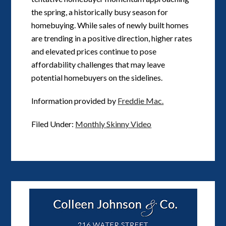
the spring, a historically busy season for
homebuying. While sales of newly built homes
are trending in a positive direction, higher rates
and elevated prices continue to pose
affordability challenges that may leave
potential homebuyers on the sidelines.
Information provided by
Freddie Mac.
Filed Under:
Monthly Skinny Video