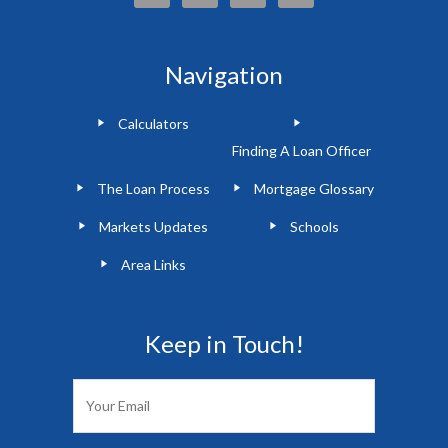
Navigation
Calculators
Finding A Loan Officer
The Loan Process
Mortgage Glossary
Markets Updates
Schools
Area Links
Keep in Touch!