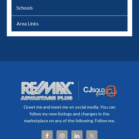
Schools
Area Links
Greet me and meet me on social media. You can
follow my new listings and changes in the
marketplace on any of the following. Follow me.