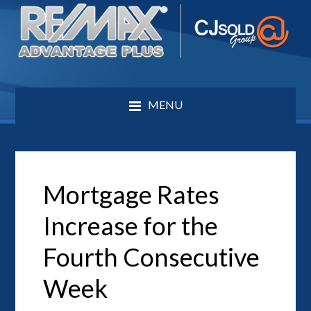
MENU
Mortgage Rates
Increase for the
Fourth Consecutive
Week