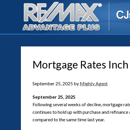
Mortgage Rates Inch
September 25, 2025
by
Mighty Agent
September 25, 2025
Following several weeks of decline, mortgage rat
continues to hold up with purchase and refinance 
compared to the same time last year.