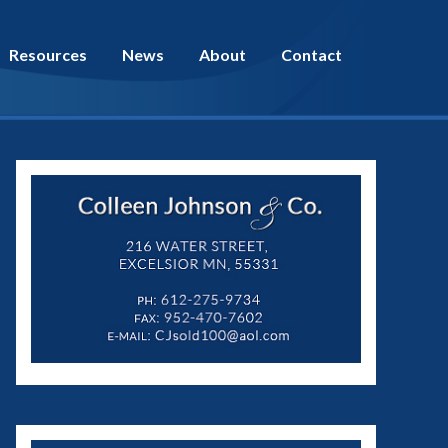
Resources
News
About
Contact