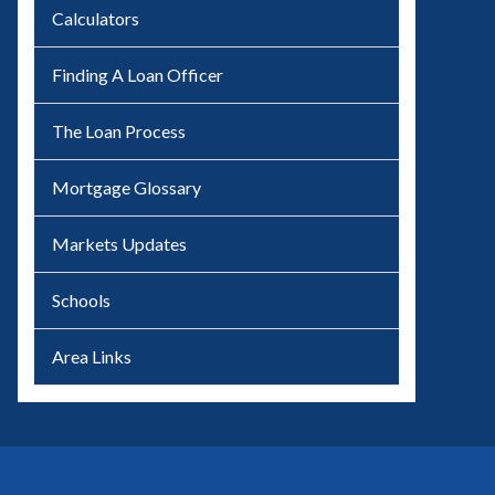
Calculators
Finding A Loan Officer
The Loan Process
Mortgage Glossary
Markets Updates
Schools
Area Links