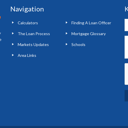
Navigation
K
Calculators
Finding A Loan Officer
y
The Loan Process
Mortgage Glossary
e
Markets Updates
Schools
Area Links