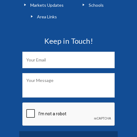
Markets Updates
Schools
Area Links
Keep in Touch!