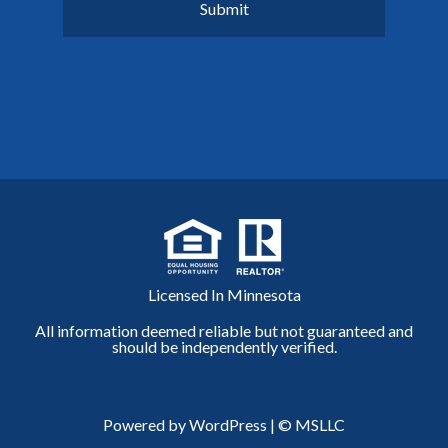
Licensed In Minnesota
All information deemed reliable but not guaranteed and
should be independently verified.
Powered by WordPress
|
© MSLLC