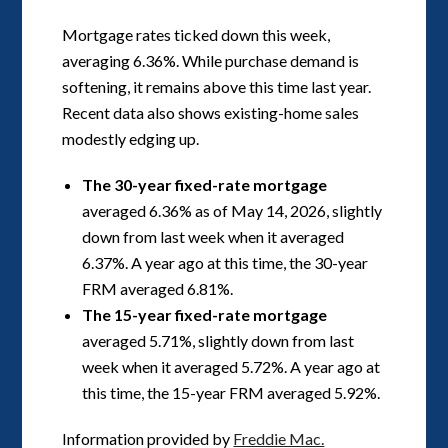
Mortgage rates ticked down this week,
averaging 6.36%. While purchase demand is
softening, it remains above this time last year.
Recent data also shows existing-home sales
modestly edging up.
The 30-year fixed-rate mortgage
averaged 6.36% as of May 14, 2026, slightly
down from last week when it averaged
6.37%. A year ago at this time, the 30-year
FRM averaged 6.81%.
The 15-year fixed-rate mortgage
averaged 5.71%, slightly down from last
week when it averaged 5.72%. A year ago at
this time, the 15-year FRM averaged 5.92%.
Information provided by
Freddie Mac.