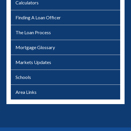
Calculators
Finding A Loan Officer
The Loan Process
Mortgage Glossary
Markets Updates
Schools
Area Links