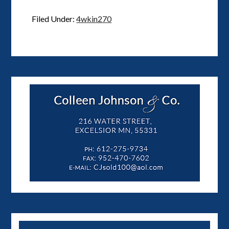
Filed Under:
4wkin270