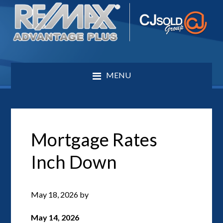
MENU
Mortgage Rates
Inch Down
May 18, 2026
by
May 14, 2026