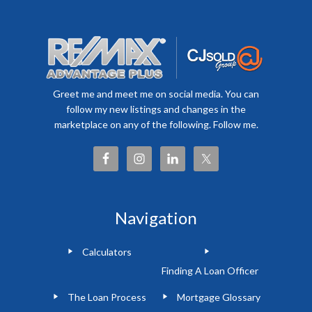
Greet me and meet me on social media. You can
follow my new listings and changes in the
marketplace on any of the following. Follow me.
Navigation
Calculators
Finding A Loan Officer
The Loan Process
Mortgage Glossary