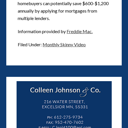
homebuyers can potentially save $600-$1,200
annually by applying for mortgages from
multiple lenders.
Information provided by
Freddie Mac.
Filed Under:
Monthly Skinny Video