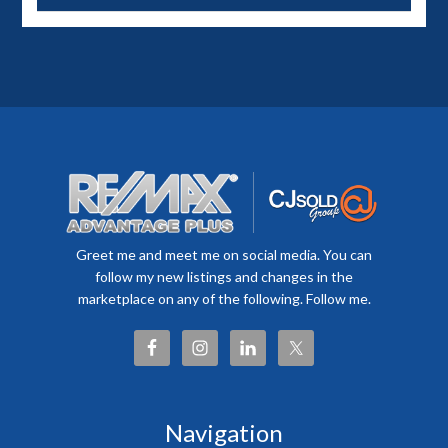
Greet me and meet me on social media. You can
follow my new listings and changes in the
marketplace on any of the following. Follow me.
Navigation