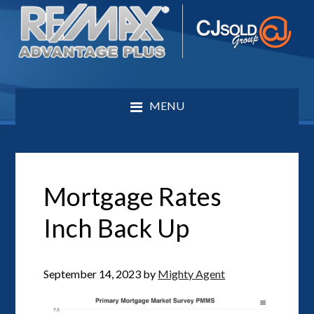
MENU
Mortgage Rates
Inch Back Up
September 14, 2023
by
Mighty Agent