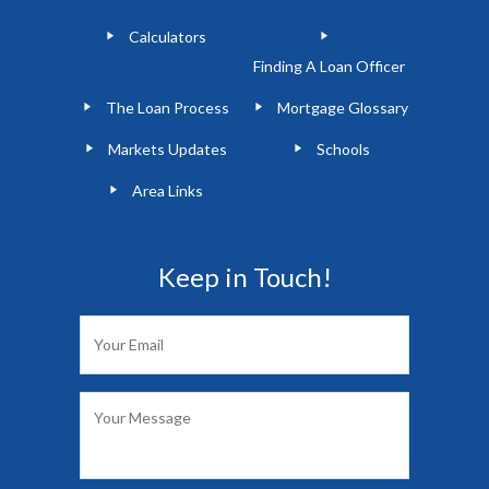
Calculators
Finding A Loan Officer
The Loan Process
Mortgage Glossary
Markets Updates
Schools
Area Links
Keep in Touch!