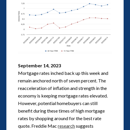
September 14, 2023
Mortgage rates inched back up this week and
remain anchored north of seven percent. The
reacceleration of inflation and strength in the
economy is keeping mortgage rates elevated.
However, potential homebuyers can still
benefit during these times of high mortgage
rates by shopping around for the best rate
quote. Freddie Mac
research
suggests