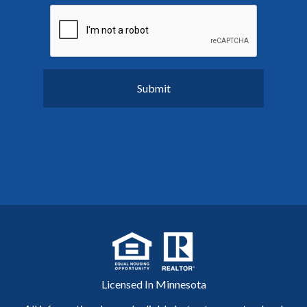
Licensed In Minnesota