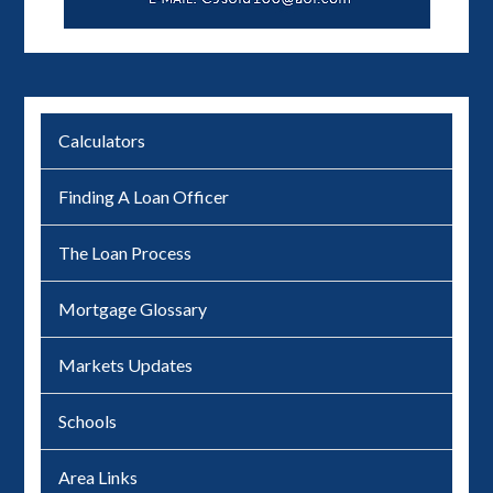
Calculators
Finding A Loan Officer
The Loan Process
Mortgage Glossary
Markets Updates
Schools
Area Links