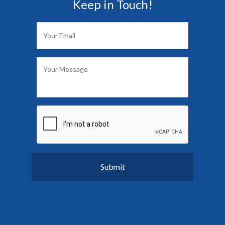
Keep in Touch!