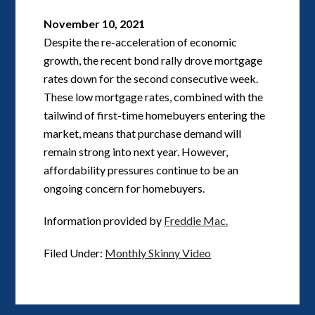
November 10, 2021
Despite the re-acceleration of economic
growth, the recent bond rally drove mortgage
rates down for the second consecutive week.
These low mortgage rates, combined with the
tailwind of first-time homebuyers entering the
market, means that purchase demand will
remain strong into next year. However,
affordability pressures continue to be an
ongoing concern for homebuyers.
Information provided by
Freddie Mac.
Filed Under:
Monthly Skinny Video