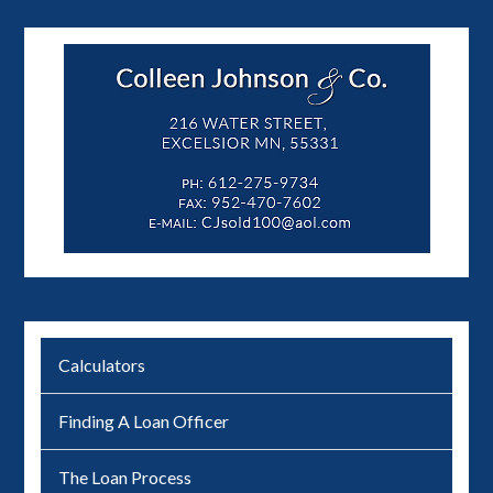
Calculators
Finding A Loan Officer
The Loan Process