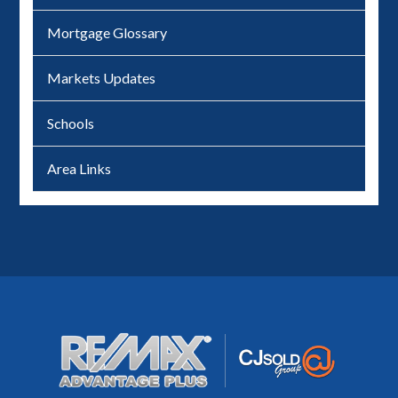
Mortgage Glossary
Markets Updates
Schools
Area Links