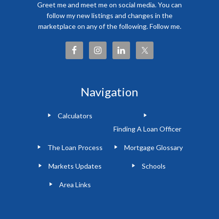
Greet me and meet me on social media. You can
follow my new listings and changes in the
marketplace on any of the following. Follow me.
Navigation
Calculators
Finding A Loan Officer
The Loan Process
Mortgage Glossary
Markets Updates
Schools
Area Links