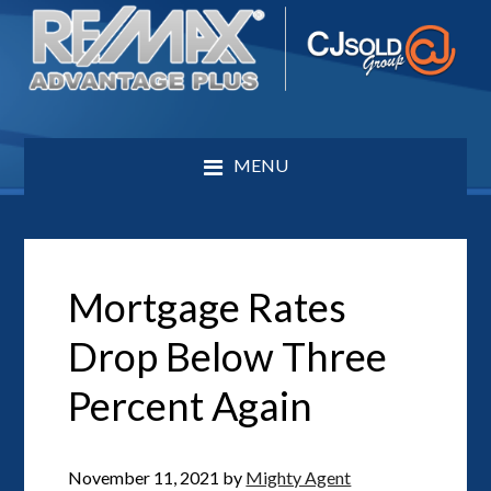
MENU
Mortgage Rates
Drop Below Three
Percent Again
November 11, 2021
by
Mighty Agent