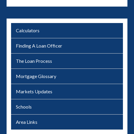
Calculators
Finding A Loan Officer
The Loan Process
Mortgage Glossary
Markets Updates
Schools
Area Links