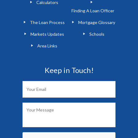
Calculators
Finding A Loan Officer
The Loan Process
Mortgage Glossary
Markets Updates
Schools
Area Links
Keep in Touch!