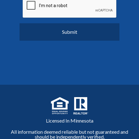
Licensed In Minnesota
All information deemed reliable but not guaranteed and
should be independently verified.