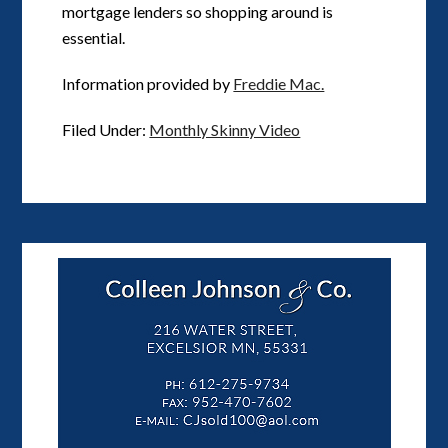
mortgage lenders so shopping around is
essential.
Information provided by
Freddie Mac.
Filed Under:
Monthly Skinny Video