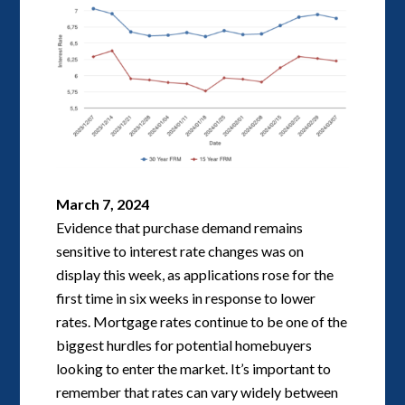
March 7, 2024
Evidence that purchase demand remains
sensitive to interest rate changes was on
display this week, as applications rose for the
first time in six weeks in response to lower
rates. Mortgage rates continue to be one of the
biggest hurdles for potential homebuyers
looking to enter the market. It’s important to
remember that rates can vary widely between