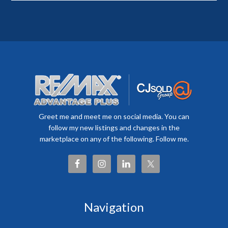
Greet me and meet me on social media. You can
follow my new listings and changes in the
marketplace on any of the following. Follow me.
Navigation