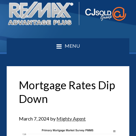
MENU
Mortgage Rates Dip
Down
March 7, 2024
by
Mighty Agent