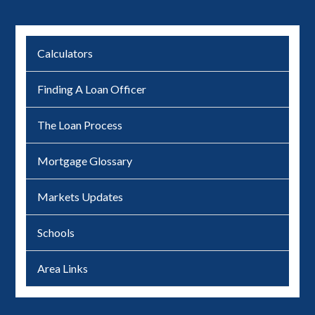
Calculators
Finding A Loan Officer
The Loan Process
Mortgage Glossary
Markets Updates
Schools
Area Links