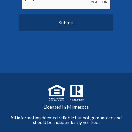
Licensed In Minnesota
All information deemed reliable but not guaranteed and
should be independently verified.