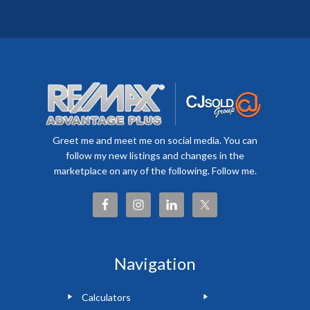
Greet me and meet me on social media. You can
follow my new listings and changes in the
marketplace on any of the following. Follow me.
Navigation
Calculators