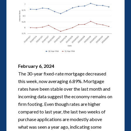
February 6, 2024
The 30-year fixed-rate mortgage decreased
this week, now averaging 6.89%. Mortgage
rates have been stable over the last month and
incoming data suggest the economy remains on
firm footing. Even though rates are higher
compared to last year, the last two weeks of
purchase applications are modestly above
what was seen a year ago, indicating some