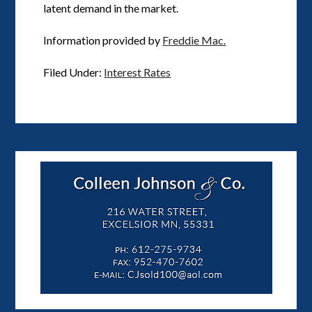
latent demand in the market.
Information provided by
Freddie Mac.
Filed Under:
Interest Rates