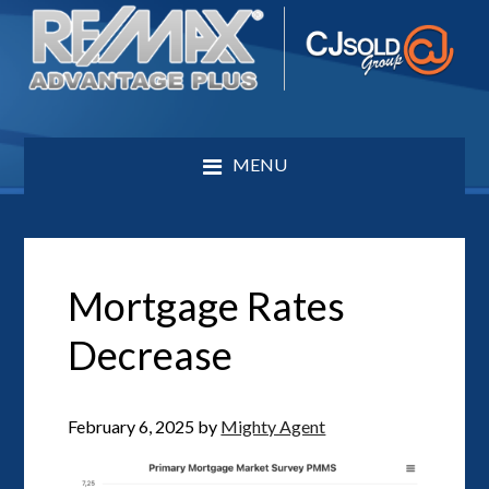
MENU
Mortgage Rates
Decrease
February 6, 2025
by
Mighty Agent