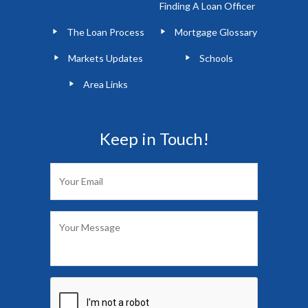
Finding A Loan Officer
The Loan Process
Mortgage Glossary
Markets Updates
Schools
Area Links
Keep in Touch!