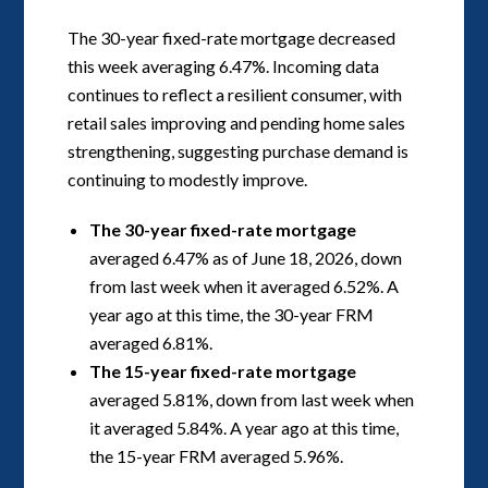
The 30-year fixed-rate mortgage decreased
this week averaging 6.47%. Incoming data
continues to reflect a resilient consumer, with
retail sales improving and pending home sales
strengthening, suggesting purchase demand is
continuing to modestly improve.
The 30-year fixed-rate mortgage
averaged 6.47% as of June 18, 2026, down
from last week when it averaged 6.52%. A
year ago at this time, the 30-year FRM
averaged 6.81%.
The 15-year fixed-rate mortgage
averaged 5.81%, down from last week when
it averaged 5.84%. A year ago at this time,
the 15-year FRM averaged 5.96%.