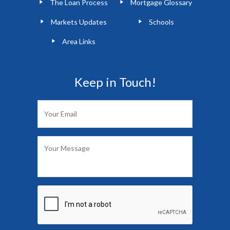
The Loan Process
Mortgage Glossary
Markets Updates
Schools
Area Links
Keep in Touch!