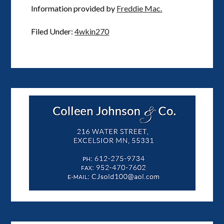
Information provided by
Freddie Mac.
Filed Under:
4wkin270