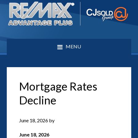
MENU
Mortgage Rates
Decline
June 18, 2026
by
June 18, 2026