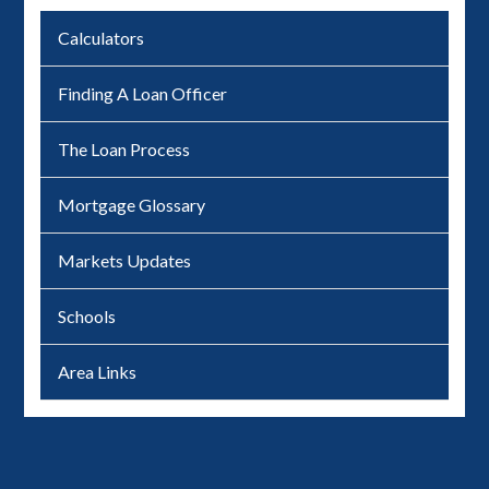
Calculators
Finding A Loan Officer
The Loan Process
Mortgage Glossary
Markets Updates
Schools
Area Links