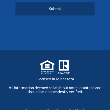
Licensed In Minnesota
All information deemed reliable but not guaranteed and
should be independently verified.