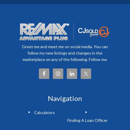
Greet me and meet me on social media. You can
follow my new listings and changes in the
marketplace on any of the following. Follow me.
Navigation
Calculators
Finding A Loan Officer