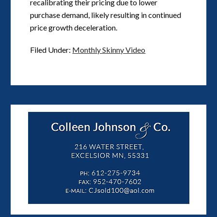
recalibrating their pricing due to lower
purchase demand, likely resulting in continued
price growth deceleration.
Filed Under:
Monthly Skinny Video