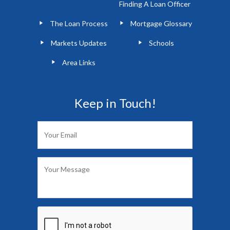
Finding A Loan Officer
The Loan Process
Mortgage Glossary
Markets Updates
Schools
Area Links
Keep in Touch!