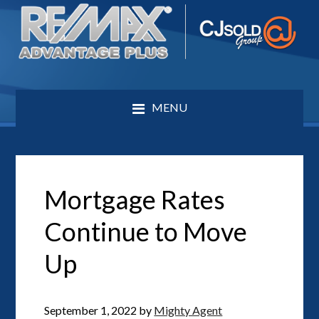
MENU
Mortgage Rates
Continue to Move
Up
September 1, 2022
by
Mighty Agent