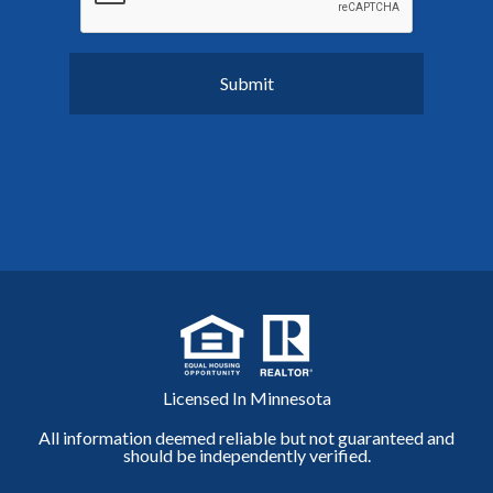
Licensed In Minnesota
All information deemed reliable but not guaranteed and
should be independently verified.