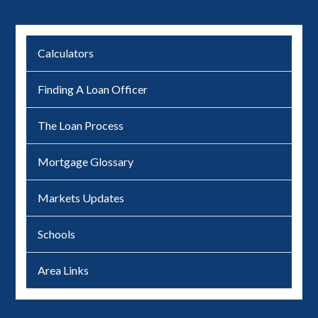
Calculators
Finding A Loan Officer
The Loan Process
Mortgage Glossary
Markets Updates
Schools
Area Links