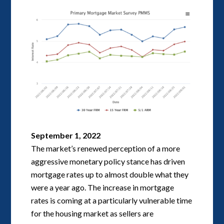
September 1, 2022
The market’s renewed perception of a more
aggressive monetary policy stance has driven
mortgage rates up to almost double what they
were a year ago. The increase in mortgage
rates is coming at a particularly vulnerable time
for the housing market as sellers are