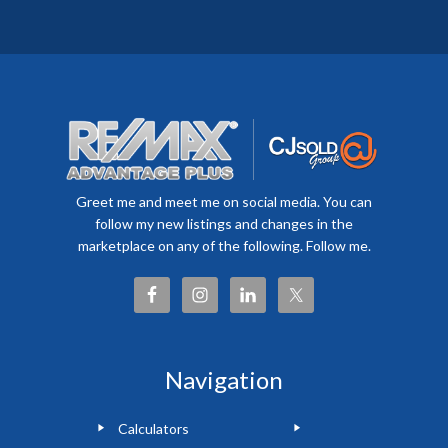
Greet me and meet me on social media. You can
follow my new listings and changes in the
marketplace on any of the following. Follow me.
Navigation
Calculators