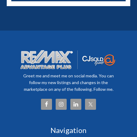
Greet me and meet me on social media. You can
follow my new listings and changes in the
marketplace on any of the following. Follow me.
Navigation