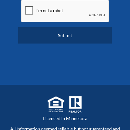
Licensed In Minnesota
All information deemed reliable but not guaranteed and