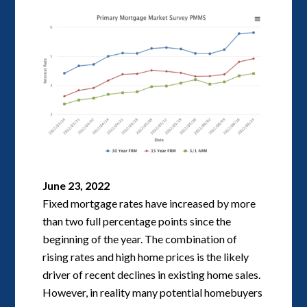
June 23, 2022
Fixed mortgage rates have increased by more
than two full percentage points since the
beginning of the year. The combination of
rising rates and high home prices is the likely
driver of recent declines in existing home sales.
However, in reality many potential homebuyers