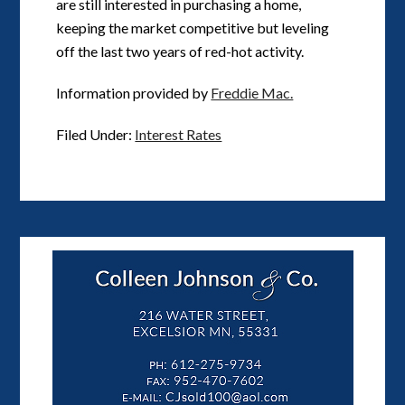
are still interested in purchasing a home,
keeping the market competitive but leveling
off the last two years of red-hot activity.
Information provided by
Freddie Mac.
Filed Under:
Interest Rates