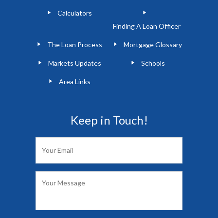
Calculators
Finding A Loan Officer
The Loan Process
Mortgage Glossary
Markets Updates
Schools
Area Links
Keep in Touch!