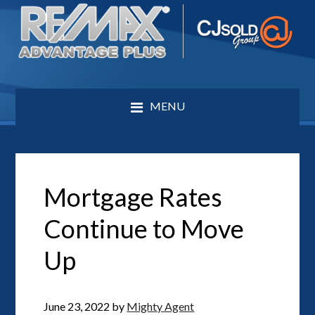
MENU
Mortgage Rates
Continue to Move
Up
June 23, 2022
by
Mighty Agent