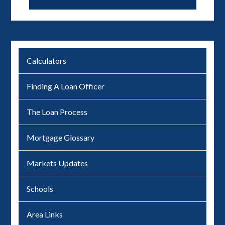
Calculators
Finding A Loan Officer
The Loan Process
Mortgage Glossary
Markets Updates
Schools
Area Links