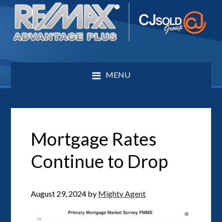
MENU
Mortgage Rates
Continue to Drop
August 29, 2024
by
Mighty Agent