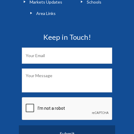
Markets Updates
Schools
Area Links
Keep in Touch!