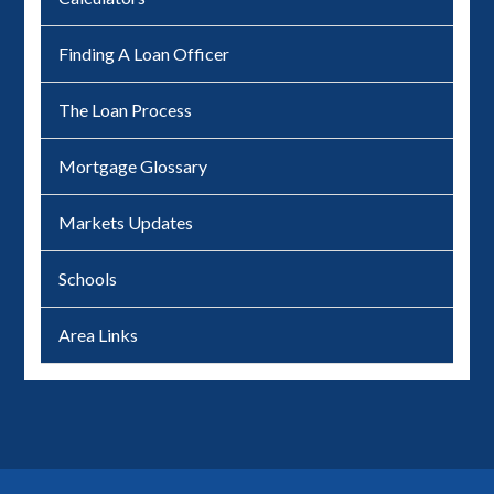
Finding A Loan Officer
The Loan Process
Mortgage Glossary
Markets Updates
Schools
Area Links