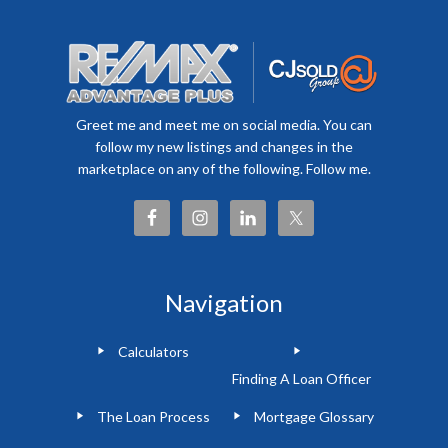
Greet me and meet me on social media. You can
follow my new listings and changes in the
marketplace on any of the following. Follow me.
Navigation
Calculators
Finding A Loan Officer
The Loan Process
Mortgage Glossary