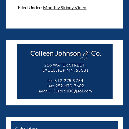
Filed Under:
Monthly Skinny Video
Calculators