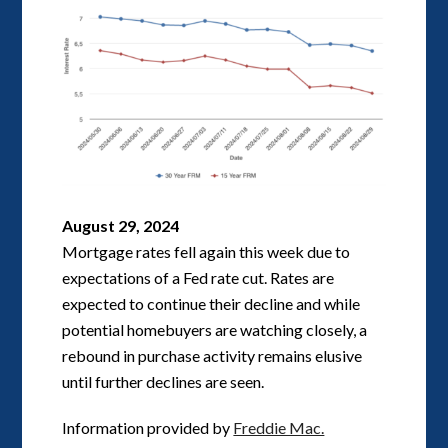
August 29, 2024
Mortgage rates fell again this week due to
expectations of a Fed rate cut. Rates are
expected to continue their decline and while
potential homebuyers are watching closely, a
rebound in purchase activity remains elusive
until further declines are seen.
Information provided by
Freddie Mac.