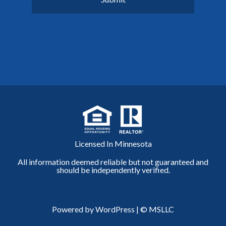
Licensed In Minnesota
All information deemed reliable but not guaranteed and
should be independently verified.
Powered by WordPress
|
© MSLLC