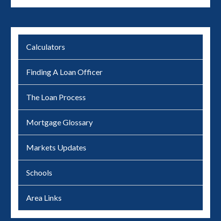
Calculators
Finding A Loan Officer
The Loan Process
Mortgage Glossary
Markets Updates
Schools
Area Links