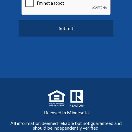
Licensed In Minnesota
All information deemed reliable but not guaranteed and
should be independently verified.