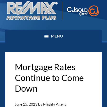
MENU
Mortgage Rates
Continue to Come
Down
June 15, 2023
by
Mighty Agent