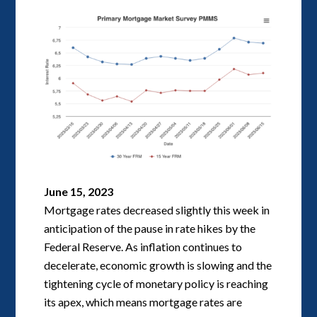
June 15, 2023
Mortgage rates decreased slightly this week in
anticipation of the pause in rate hikes by the
Federal Reserve. As inflation continues to
decelerate, economic growth is slowing and the
tightening cycle of monetary policy is reaching
its apex, which means mortgage rates are