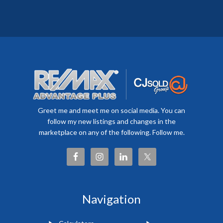
Greet me and meet me on social media. You can
follow my new listings and changes in the
marketplace on any of the following. Follow me.
Navigation