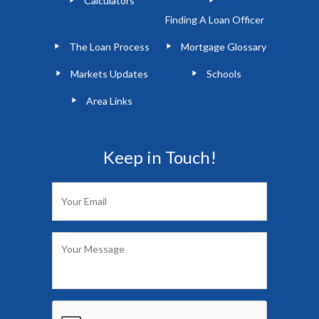
Calculators
Finding A Loan Officer
The Loan Process
Mortgage Glossary
Markets Updates
Schools
Area Links
Keep in Touch!