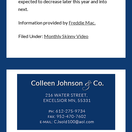
expected to decrease later this year and into
next.
Information provided by
Freddie Mac.
Filed Under:
Monthly Skinny Video