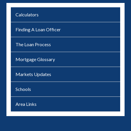
Calculators
Finding A Loan Officer
The Loan Process
Mortgage Glossary
Markets Updates
Schools
Area Links