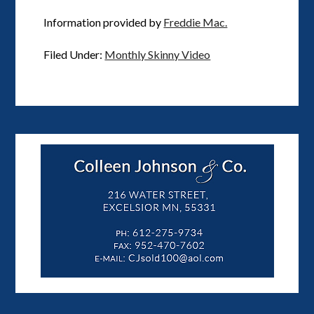
Information provided by
Freddie Mac.
Filed Under:
Monthly Skinny Video