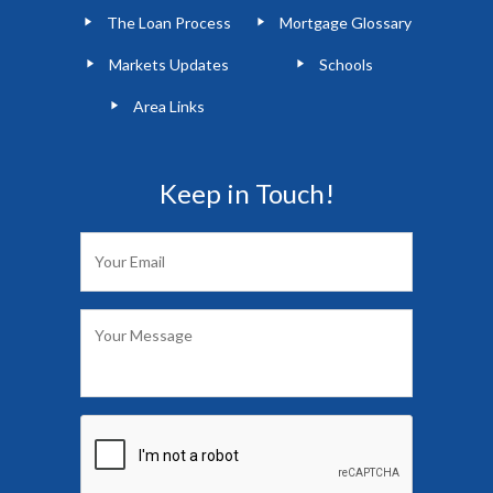
The Loan Process
Mortgage Glossary
Markets Updates
Schools
Area Links
Keep in Touch!