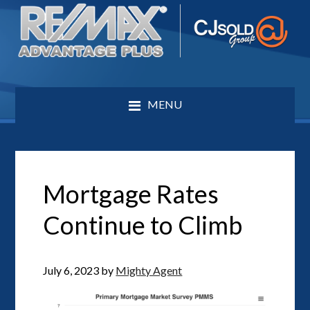
MENU
Mortgage Rates
Continue to Climb
July 6, 2023
by
Mighty Agent