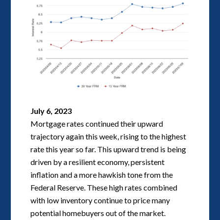
July 6, 2023
Mortgage rates continued their upward
trajectory again this week, rising to the highest
rate this year so far. This upward trend is being
driven by a resilient economy, persistent
inflation and a more hawkish tone from the
Federal Reserve. These high rates combined
with low inventory continue to price many
potential homebuyers out of the market.