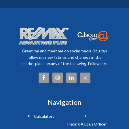
Greet me and meet me on social media. You can
follow my new listings and changes in the
marketplace on any of the following. Follow me.
Navigation
Calculators
Finding A Loan Officer