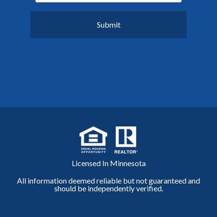
Licensed In Minnesota
All information deemed reliable but not guaranteed and
should be independently verified.