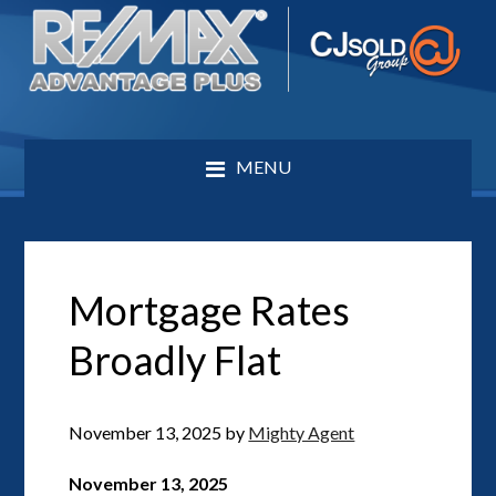
MENU
Mortgage Rates
Broadly Flat
November 13, 2025
by
Mighty Agent
November 13, 2025