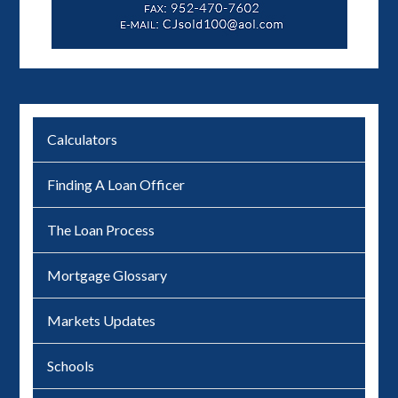
Calculators
Finding A Loan Officer
The Loan Process
Mortgage Glossary
Markets Updates
Schools