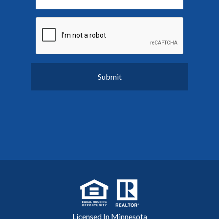
Licensed In Minnesota