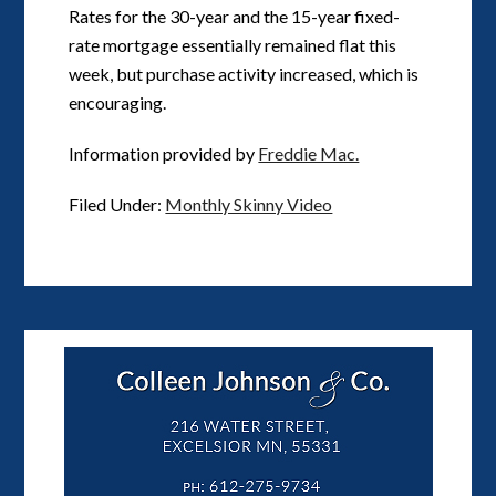
Rates for the 30-year and the 15-year fixed-
rate mortgage essentially remained flat this
week, but purchase activity increased, which is
encouraging.
Information provided by
Freddie Mac.
Filed Under:
Monthly Skinny Video