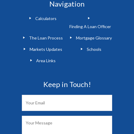
Navigation
Calculators
Finding A Loan Officer
The Loan Process
Mortgage Glossary
Markets Updates
Schools
Area Links
Keep in Touch!