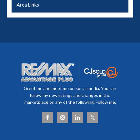
Area Links
Greet me and meet me on social media. You can
follow my new listings and changes in the
marketplace on any of the following. Follow me.