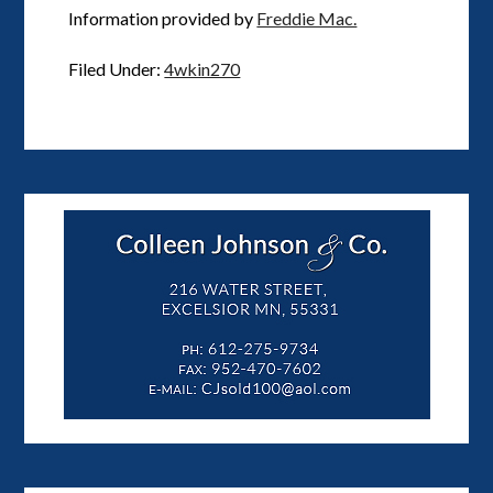
Information provided by
Freddie Mac.
Filed Under:
4wkin270