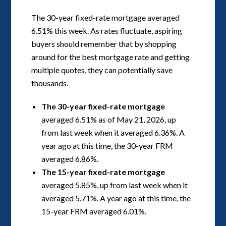
The 30-year fixed-rate mortgage averaged
6.51% this week. As rates fluctuate, aspiring
buyers should remember that by shopping
around for the best mortgage rate and getting
multiple quotes, they can potentially save
thousands.
The 30-year fixed-rate mortgage
averaged 6.51% as of May 21, 2026, up
from last week when it averaged 6.36%. A
year ago at this time, the 30-year FRM
averaged 6.86%.
The 15-year fixed-rate mortgage
averaged 5.85%, up from last week when it
averaged 5.71%. A year ago at this time, the
15-year FRM averaged 6.01%.