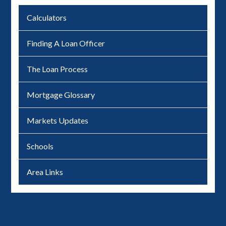
Calculators
Finding A Loan Officer
The Loan Process
Mortgage Glossary
Markets Updates
Schools
Area Links