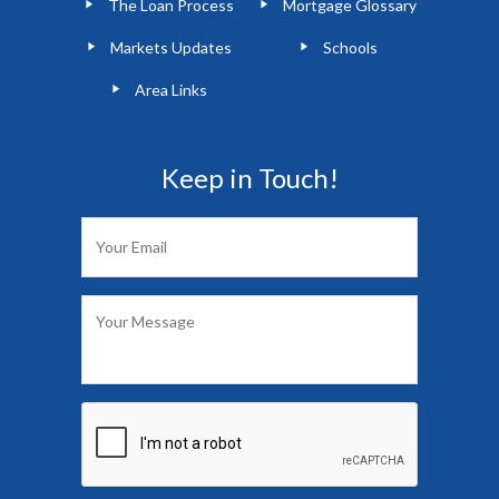
The Loan Process
Mortgage Glossary
Markets Updates
Schools
Area Links
Keep in Touch!