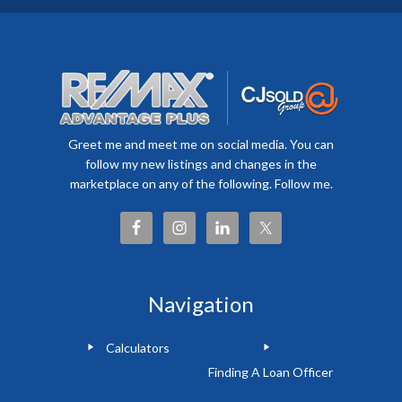
Greet me and meet me on social media. You can
follow my new listings and changes in the
marketplace on any of the following. Follow me.
Navigation
Calculators
Finding A Loan Officer