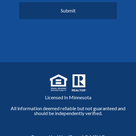
Licensed In Minnesota
All information deemed reliable but not guaranteed and
should be independently verified.