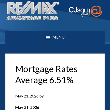
MENU
Mortgage Rates
Average 6.51%
May 21, 2026
by
May 21, 2026