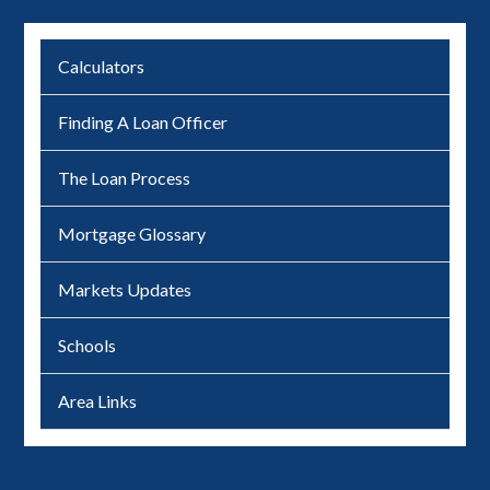
Calculators
Finding A Loan Officer
The Loan Process
Mortgage Glossary
Markets Updates
Schools
Area Links