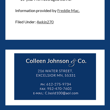
Information provided by
Freddie Mac.
Filed Under:
4wkin270