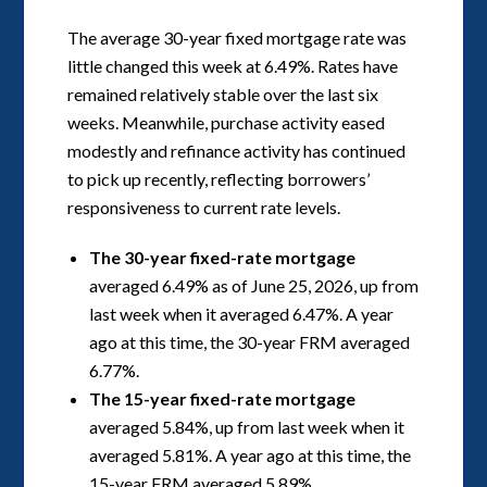
The average 30-year fixed mortgage rate was
little changed this week at 6.49%. Rates have
remained relatively stable over the last six
weeks. Meanwhile, purchase activity eased
modestly and refinance activity has continued
to pick up recently, reflecting borrowers’
responsiveness to current rate levels.
The 30-year fixed-rate mortgage
averaged 6.49% as of June 25, 2026, up from
last week when it averaged 6.47%. A year
ago at this time, the 30-year FRM averaged
6.77%.
The 15-year fixed-rate mortgage
averaged 5.84%, up from last week when it
averaged 5.81%. A year ago at this time, the
15-year FRM averaged 5.89%.