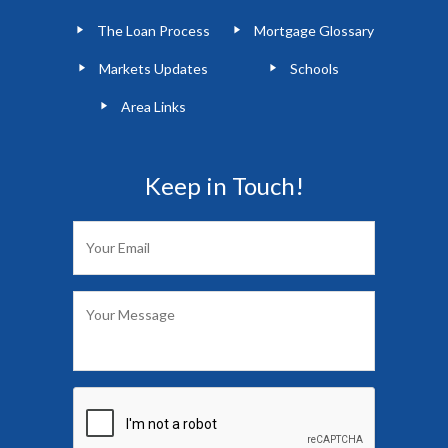
The Loan Process
Mortgage Glossary
Markets Updates
Schools
Area Links
Keep in Touch!