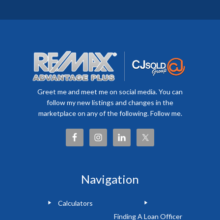
Greet me and meet me on social media. You can
follow my new listings and changes in the
marketplace on any of the following. Follow me.
Navigation
Calculators
Finding A Loan Officer