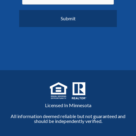
Licensed In Minnesota
All information deemed reliable but not guaranteed and
should be independently verified.