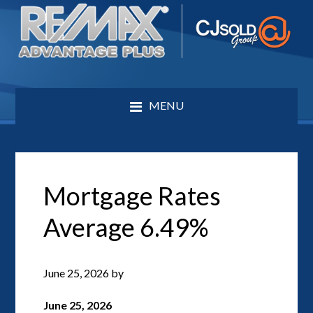
MENU
Mortgage Rates
Average 6.49%
June 25, 2026
by
June 25, 2026