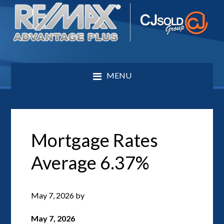
MENU
Mortgage Rates
Average 6.37%
May 7, 2026
by
May 7, 2026