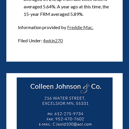
averaged 5.64%. A year ago at this time, the
15-year FRM averaged 5.89%.
Information provided by
Freddie Mac.
Filed Under:
4wkin270