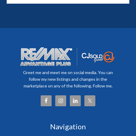
Greet me and meet me on social media. You can
follow my new listings and changes in the
marketplace on any of the following. Follow me.
Navigation