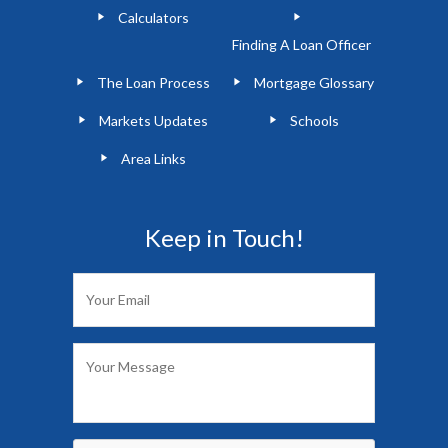
Calculators
Finding A Loan Officer
The Loan Process
Mortgage Glossary
Markets Updates
Schools
Area Links
Keep in Touch!