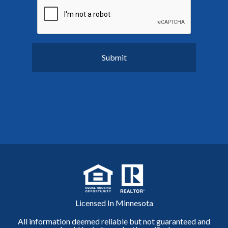
Licensed In Minnesota
All information deemed reliable but not guaranteed and