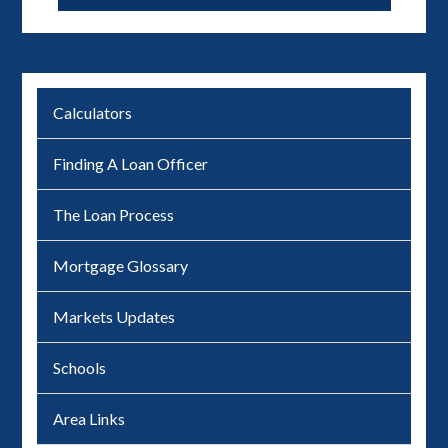
Calculators
Finding A Loan Officer
The Loan Process
Mortgage Glossary
Markets Updates
Schools
Area Links