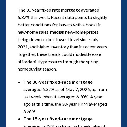
The 30 year fixed rate mortgage averaged
6.37% this week. Recent data points to slightly
better conditions for buyers with a boost in
new-home sales, median new-home prices
being down to their lowest level since July
2021, and higher inventory than in recent years.
Together, these trends could modestly ease
affordability pressures through the spring
homebuying season.
The 30-year fixed-rate mortgage
averaged 6.37% as of May 7, 2026, up from
last week when it averaged 6.30%. A year
ago at this time, the 30-year FRM averaged
6.76%.
The 15-year fixed-rate mortgage
averaged 5.72%, up from last week when it