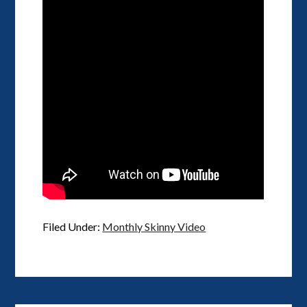
Filed Under:
Monthly Skinny Video