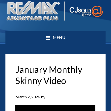
MENU
January Monthly
Skinny Video
March 2, 2026
by