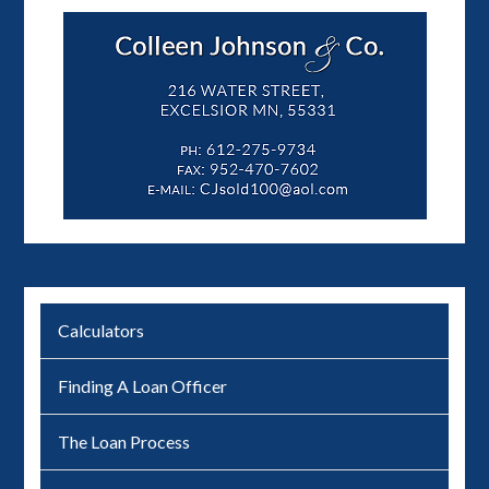
Calculators
Finding A Loan Officer
The Loan Process