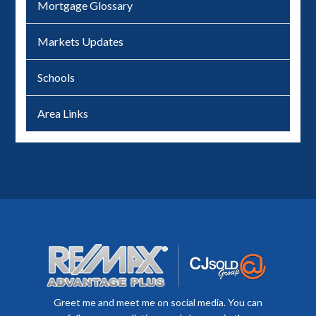
Mortgage Glossary
Markets Updates
Schools
Area Links
Greet me and meet me on social media. You can