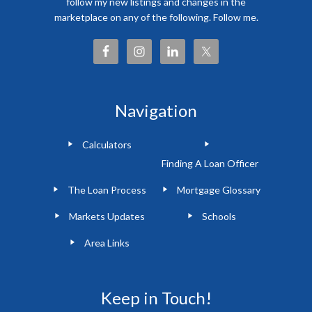
follow my new listings and changes in the
marketplace on any of the following. Follow me.
Navigation
Calculators
Finding A Loan Officer
The Loan Process
Mortgage Glossary
Markets Updates
Schools
Area Links
Keep in Touch!