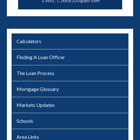
Calculators
Finding A Loan Officer
The Loan Process
Mortgage Glossary
Markets Updates
Schools
Area Links