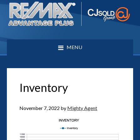
MENU
Inventory
November 7, 2022
by
Mighty Agent