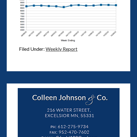
Filed Under:
Weekly Report