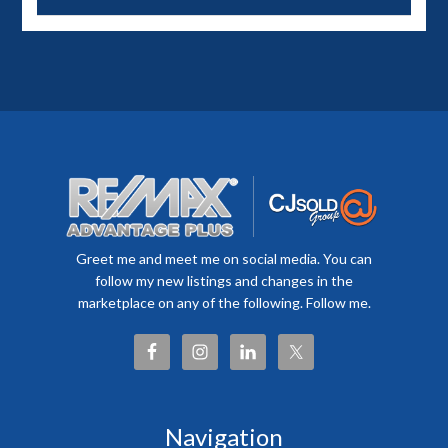
Greet me and meet me on social media. You can
follow my new listings and changes in the
marketplace on any of the following. Follow me.
Navigation