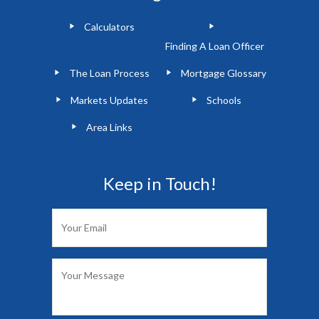
Calculators
Finding A Loan Officer
The Loan Process
Mortgage Glossary
Markets Updates
Schools
Area Links
Keep in Touch!