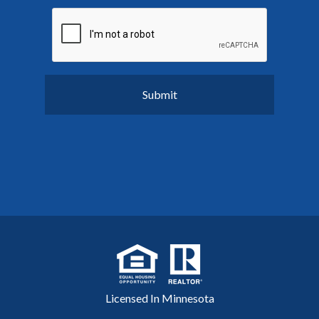
Licensed In Minnesota