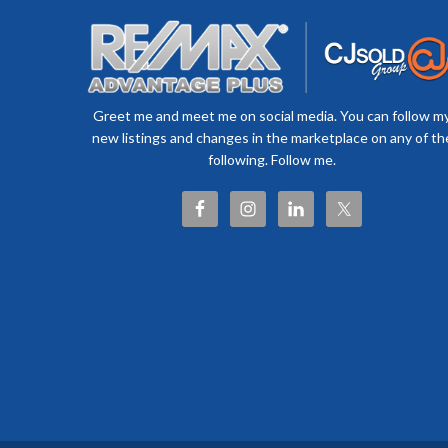
Greet me and meet me on social media. You can follow m
new listings and changes in the marketplace on any of th
following. Follow me.