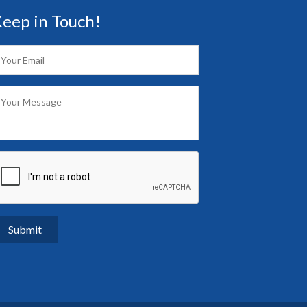
eep in Touch!