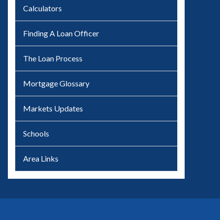
Calculators
Finding A Loan Officer
The Loan Process
Mortgage Glossary
Markets Updates
Schools
Area Links