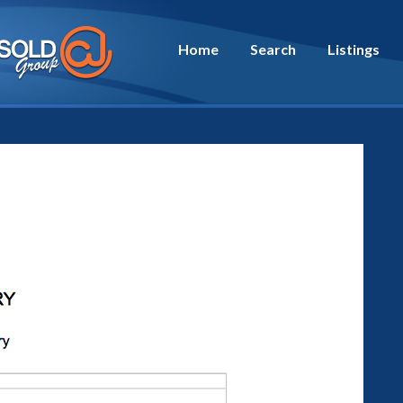
Home
Search
Listings