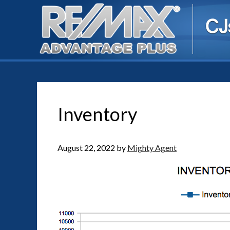
Inventory
August 22, 2022
by
Mighty Agent