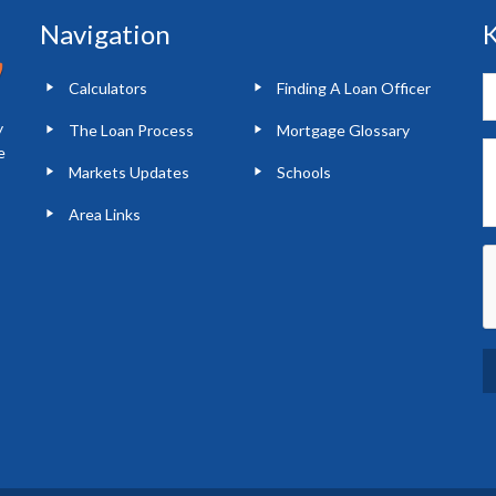
Navigation
K
Calculators
Finding A Loan Officer
y
The Loan Process
Mortgage Glossary
e
Markets Updates
Schools
Area Links