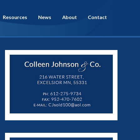
Resources
News
About
Contact