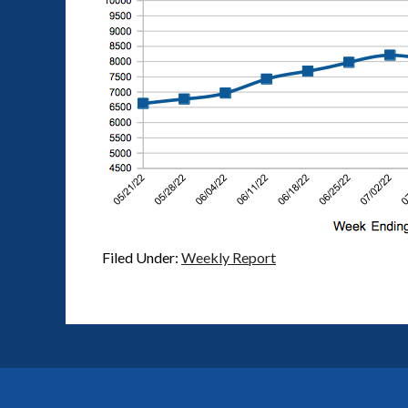
Filed Under:
Weekly Report