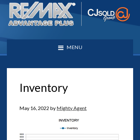
MENU
Inventory
May 16, 2022
by
Mighty Agent