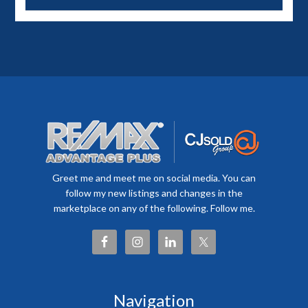
Greet me and meet me on social media. You can
follow my new listings and changes in the
marketplace on any of the following. Follow me.
Navigation