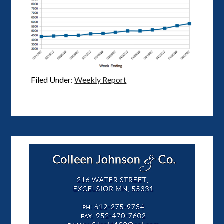
Filed Under:
Weekly Report