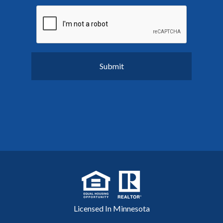
Licensed In Minnesota