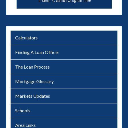
Calculators
Finding A Loan Officer
The Loan Process
Mortgage Glossary
Markets Updates
Schools
Area Links