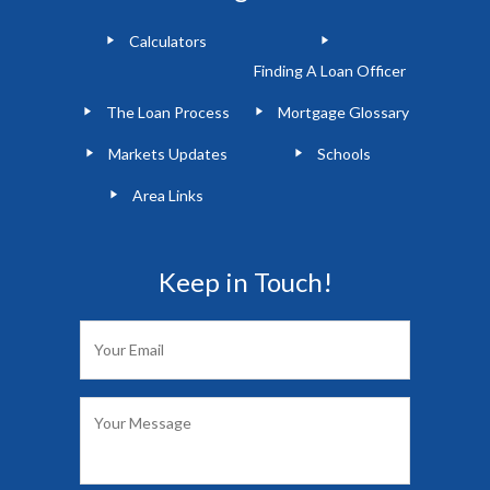
Calculators
Finding A Loan Officer
The Loan Process
Mortgage Glossary
Markets Updates
Schools
Area Links
Keep in Touch!