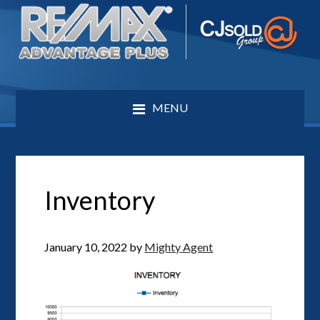
MENU
Inventory
January 10, 2022
by
Mighty Agent