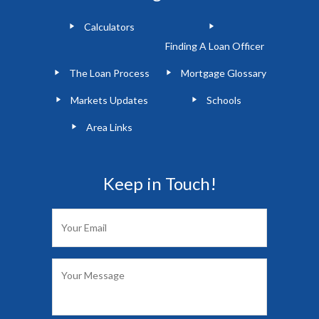
Calculators
Finding A Loan Officer
The Loan Process
Mortgage Glossary
Markets Updates
Schools
Area Links
Keep in Touch!