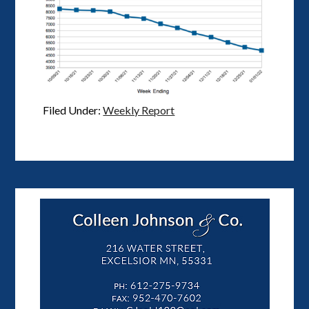
Filed Under:
Weekly Report