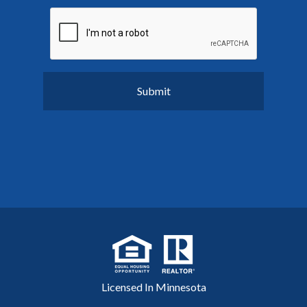
Licensed In Minnesota