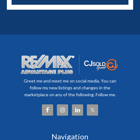
Greet me and meet me on social media. You can
follow my new listings and changes in the
marketplace on any of the following. Follow me.
Navigation