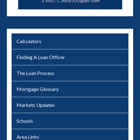
Calculators
Finding A Loan Officer
The Loan Process
Mortgage Glossary
Markets Updates
Schools
Area Links