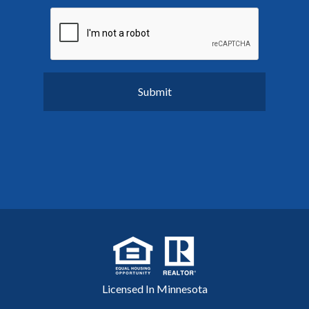
Licensed In Minnesota