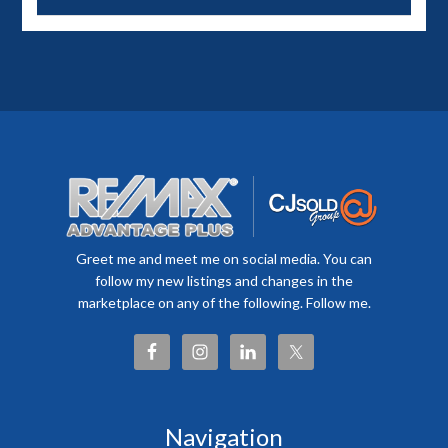
Greet me and meet me on social media. You can
follow my new listings and changes in the
marketplace on any of the following. Follow me.
Navigation