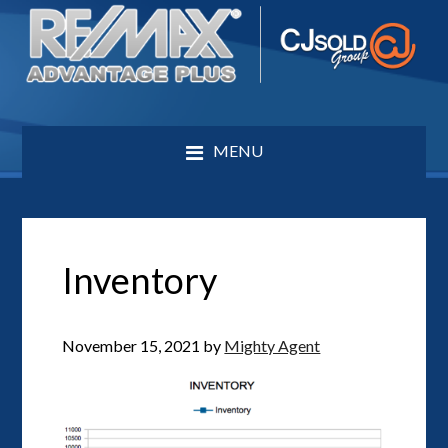
MENU
Inventory
November 15, 2021
by
Mighty Agent