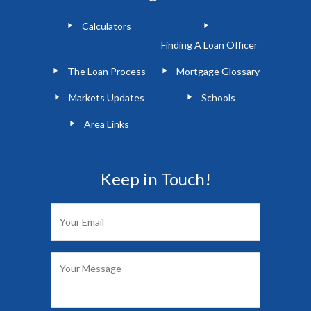
Calculators
Finding A Loan Officer
The Loan Process
Mortgage Glossary
Markets Updates
Schools
Area Links
Keep in Touch!