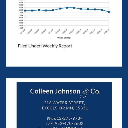
Filed Under:
Weekly Report