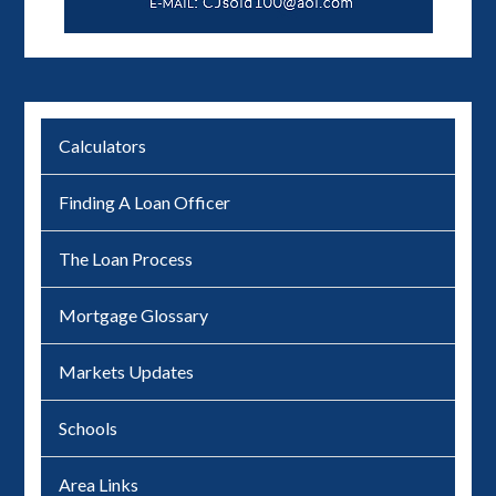
Calculators
Finding A Loan Officer
The Loan Process
Mortgage Glossary
Markets Updates
Schools
Area Links