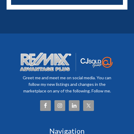
Greet me and meet me on social media. You can
follow my new listings and changes in the
marketplace on any of the following. Follow me.
Navigation