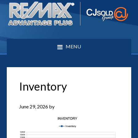
MENU
Inventory
June 29, 2026
by