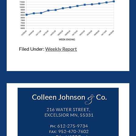
Filed Under:
Weekly Report