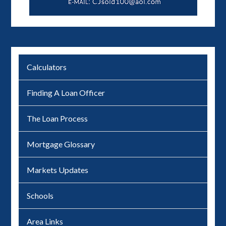
Calculators
Finding A Loan Officer
The Loan Process
Mortgage Glossary
Markets Updates
Schools
Area Links