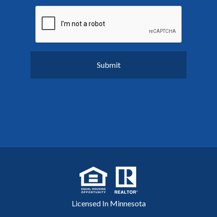
Licensed In Minnesota