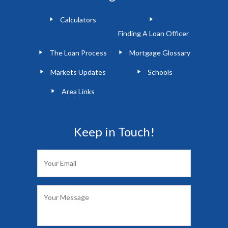
Calculators
Finding A Loan Officer
The Loan Process
Mortgage Glossary
Markets Updates
Schools
Area Links
Keep in Touch!