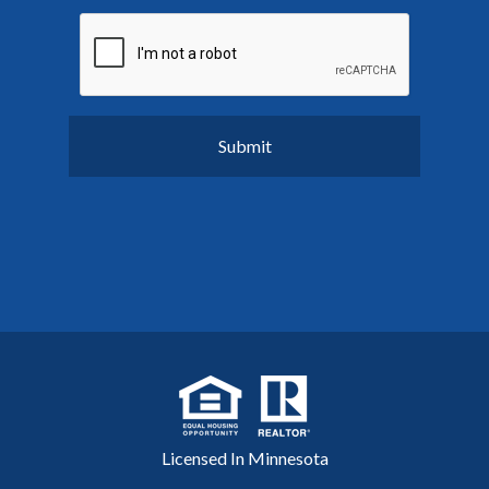
Licensed In Minnesota