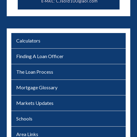
Calculators
Finding A Loan Officer
The Loan Process
Mortgage Glossary
Markets Updates
Schools
Area Links