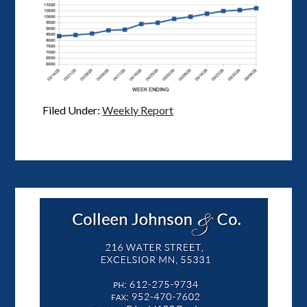
Filed Under:
Weekly Report