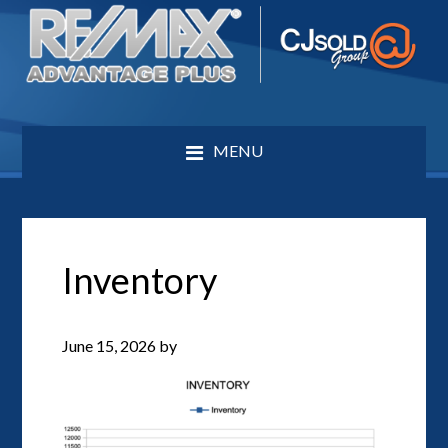
MENU
Inventory
June 15, 2026
by