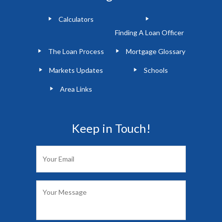
Calculators
Finding A Loan Officer
The Loan Process
Mortgage Glossary
Markets Updates
Schools
Area Links
Keep in Touch!