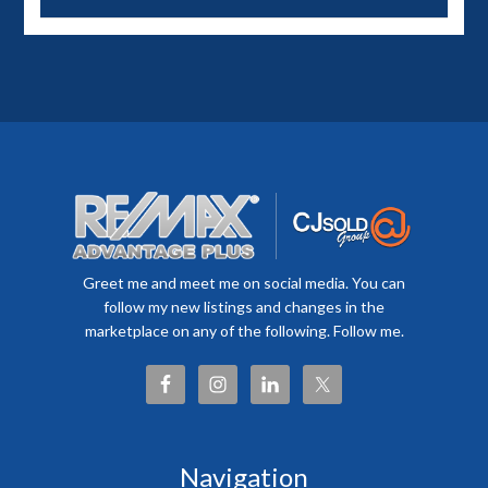
Greet me and meet me on social media. You can
follow my new listings and changes in the
marketplace on any of the following. Follow me.
Navigation