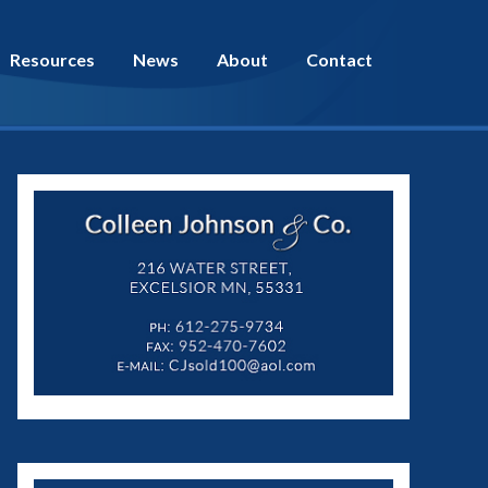
Resources
News
About
Contact