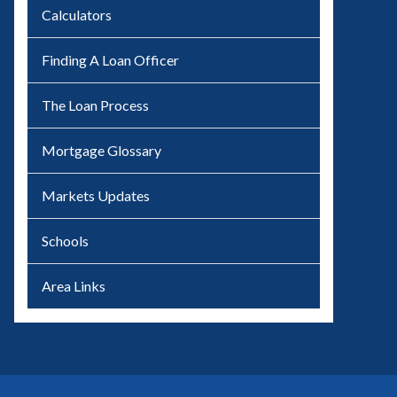
Calculators
Finding A Loan Officer
The Loan Process
Mortgage Glossary
Markets Updates
Schools
Area Links