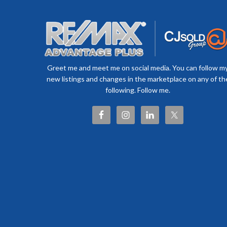
Greet me and meet me on social media. You can follow m
new listings and changes in the marketplace on any of th
following. Follow me.