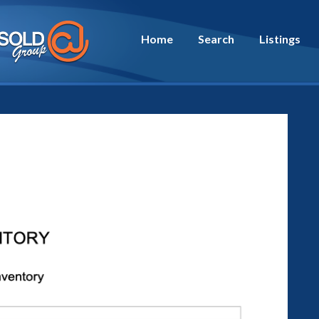
Home
Search
Listings