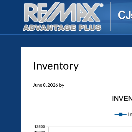
Inventory
June 8, 2026
by