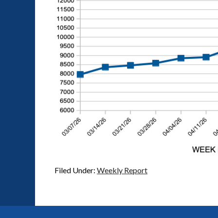
Filed Under:
Weekly Report