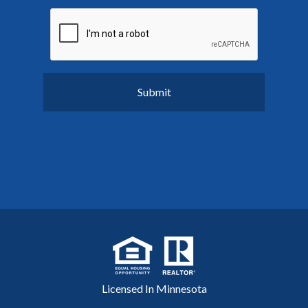
Licensed In Minnesota