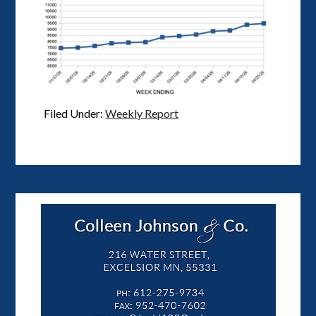
Filed Under:
Weekly Report