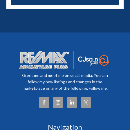
Greet me and meet me on social media. You can
follow my new listings and changes in the
marketplace on any of the following. Follow me.
Navigation