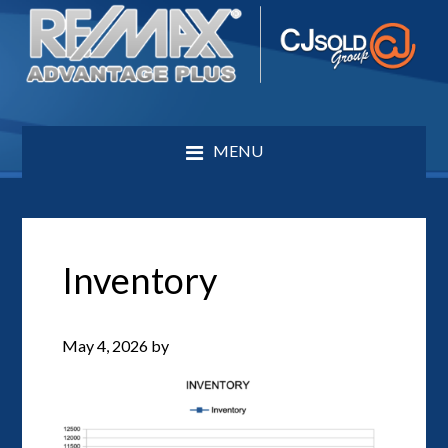
MENU
Inventory
May 4, 2026
by