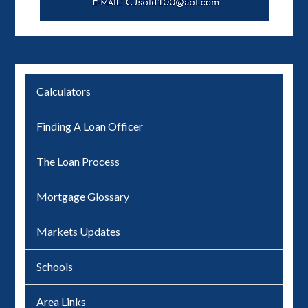
Calculators
Finding A Loan Officer
The Loan Process
Mortgage Glossary
Markets Updates
Schools
Area Links