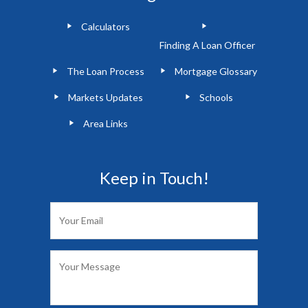
Calculators
Finding A Loan Officer
The Loan Process
Mortgage Glossary
Markets Updates
Schools
Area Links
Keep in Touch!