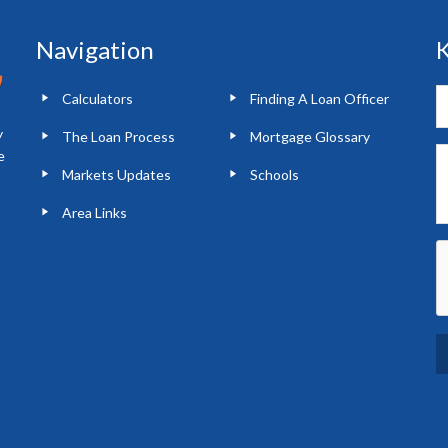
Navigation
K
Calculators
Finding A Loan Officer
y
The Loan Process
Mortgage Glossary
e
Markets Updates
Schools
Area Links