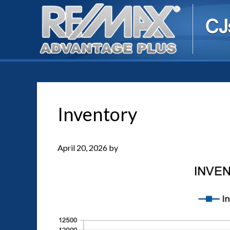
Inventory
April 20, 2026
by