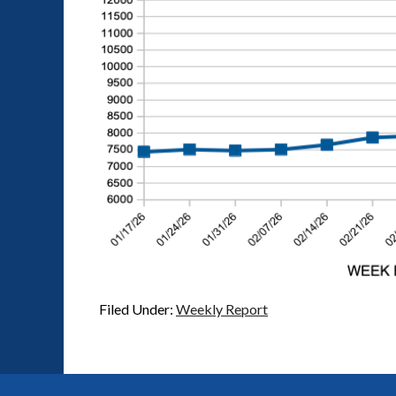
Filed Under:
Weekly Report