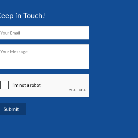
eep in Touch!