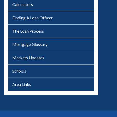
Calculators
Finding A Loan Officer
The Loan Process
Mortgage Glossary
Markets Updates
Schools
Area Links