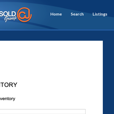
Home
Search
Listings