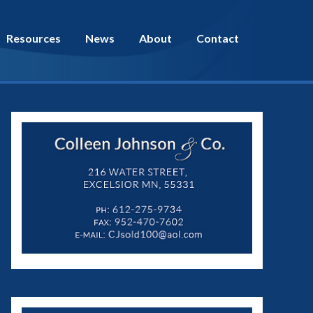
Resources
News
About
Contact