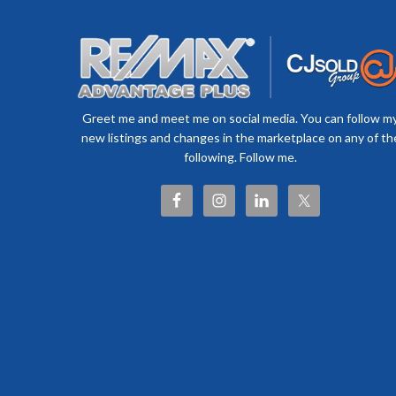
Greet me and meet me on social media. You can follow m
new listings and changes in the marketplace on any of th
following. Follow me.